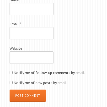
Email
*
Website
Notify me of follow-up comments by email.
Notify me of new posts by email.