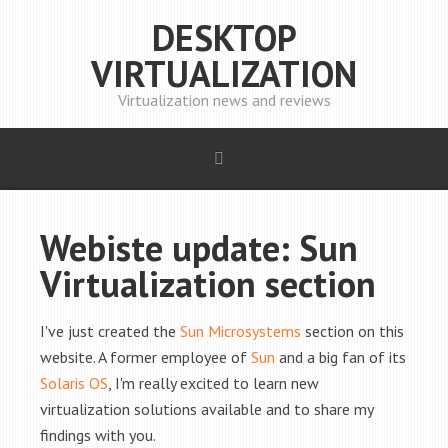
DESKTOP
VIRTUALIZATION
Virtualization news and reviews
Webiste update: Sun
Virtualization section
I've just created the
Sun Microsystems
section on this
website. A former employee of
Sun
and a big fan of its
Solaris OS
, I'm really excited to learn new
virtualization solutions available and to share my
findings with you.