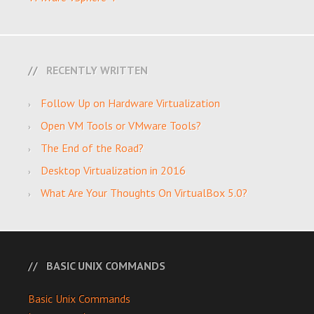
RECENTLY WRITTEN
Follow Up on Hardware Virtualization
Open VM Tools or VMware Tools?
The End of the Road?
Desktop Virtualization in 2016
What Are Your Thoughts On VirtualBox 5.0?
BASIC UNIX COMMANDS
Basic Unix Commands