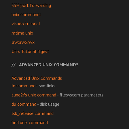
SSH port forwarding
unix commands
visudo tutorial
mtime unix
lrwxrwxrwx
Unix Tutorial digest
ADVANCED UNIX COMMANDS
Advanced Unix Commands
ln command
- symlinks
tune2fs unix command
- filesystem parameters
du command
- disk usage
lsb_release command
find unix command