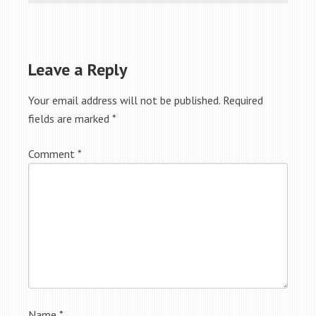
Leave a Reply
Your email address will not be published.
Required
fields are marked
*
Comment
*
Name
*