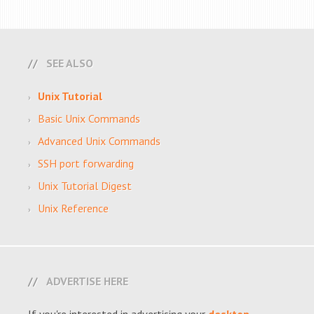
SEE ALSO
Unix Tutorial
Basic Unix Commands
Advanced Unix Commands
SSH port forwarding
Unix Tutorial Digest
Unix Reference
ADVERTISE HERE