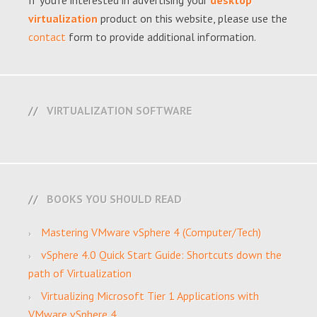
If you're interested in advertising your
desktop
virtualization
product on this website, please use the
contact
form to provide additional information.
VIRTUALIZATION SOFTWARE
BOOKS YOU SHOULD READ
Mastering VMware vSphere 4 (Computer/Tech)
vSphere 4.0 Quick Start Guide: Shortcuts down the
path of Virtualization
Virtualizing Microsoft Tier 1 Applications with
VMware vSphere 4