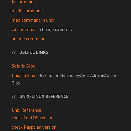
ls command
mkdir command
man command in unix
cd command
- change directory
uname command
USEFUL LINKS
Solaris Blog
Unix Tutorial
Unix Tutorials and System Administation
Tips
UNIX/LINUX REFERENCE
Unix Reference
check CentOS version
check Raspbian version