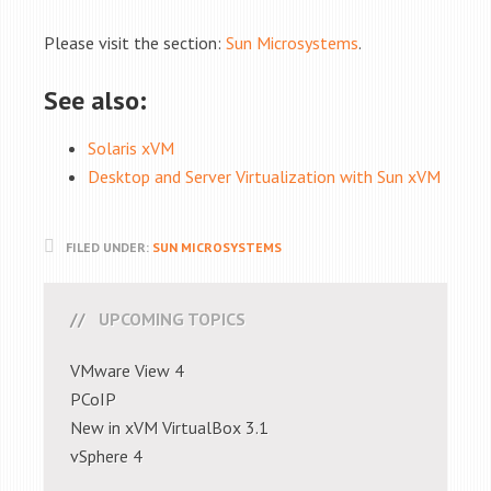
Please visit the section:
Sun Microsystems
.
See also:
Solaris xVM
Desktop and Server Virtualization with Sun xVM
FILED UNDER:
SUN MICROSYSTEMS
UPCOMING TOPICS
VMware View 4
PCoIP
New in xVM VirtualBox 3.1
vSphere 4