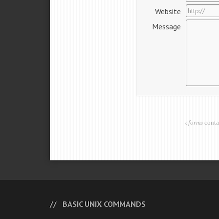
Website
Message
cforms
conta
BASIC UNIX COMMANDS