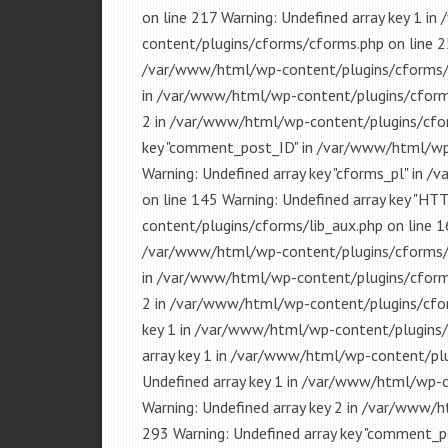
on line 217 Warning: Undefined array key 1 
content/plugins/cforms/cforms.php on line 25
/var/www/html/wp-content/plugins/cforms/cf
in /var/www/html/wp-content/plugins/cforms
2 in /var/www/html/wp-content/plugins/cfor
key "comment_post_ID" in /var/www/html/wp-
Warning: Undefined array key "cforms_pl" in
on line 145 Warning: Undefined array key "
content/plugins/cforms/lib_aux.php on line 16
/var/www/html/wp-content/plugins/cforms/cf
in /var/www/html/wp-content/plugins/cforms
2 in /var/www/html/wp-content/plugins/cfor
key 1 in /var/www/html/wp-content/plugins/
array key 1 in /var/www/html/wp-content/plu
Undefined array key 1 in /var/www/html/wp-
Warning: Undefined array key 2 in /var/www/
293 Warning: Undefined array key "comment_