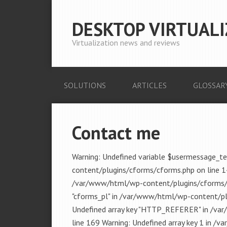
DESKTOP VIRTUALI
Virtualization news and reviews
SOLUTIONS
ARTICLES
GLOSSAR
Contact me
Warning: Undefined variable $usermessage_t
content/plugins/cforms/cforms.php on line 1
/var/www/html/wp-content/plugins/cforms/lib
"cforms_pl" in /var/www/html/wp-content/plu
Undefined array key "HTTP_REFERER" in /va
line 169 Warning: Undefined array key 1 in 