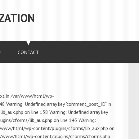
ZATION
Y
CONTACT
ext in /var/www/html/wp-
48 Warning: Undefined array key "comment_post_ID" in
_aux.php on line 138 Warning: Undefined array key
gins/cforms/lib_aux.php on line 145 Warning:
r/www/html/wp-content/plugins/cforms/lib_aux.php on
/var/www/html/wp-content/plugins/cforms/cforms.php