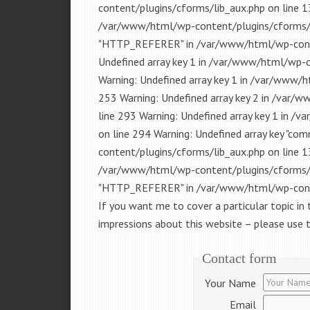
content/plugins/cforms/lib_aux.php on line 13
/var/www/html/wp-content/plugins/cforms/lib
"HTTP_REFERER" in /var/www/html/wp-conten
Undefined array key 1 in /var/www/html/wp-
Warning: Undefined array key 1 in /var/www/
253 Warning: Undefined array key 2 in /var
line 293 Warning: Undefined array key 1 in 
on line 294 Warning: Undefined array key "c
content/plugins/cforms/lib_aux.php on line 13
/var/www/html/wp-content/plugins/cforms/lib
"HTTP_REFERER" in /var/www/html/wp-conten
If you want me to cover a particular topic in 
impressions about this website – please use
Contact form
Your Name
Email