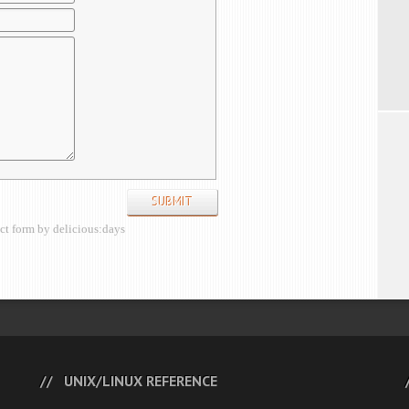
ct form by delicious:days
UNIX/LINUX REFERENCE