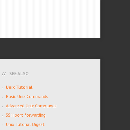
SEE ALSO
Unix Tutorial
Basic Unix Commands
Advanced Unix Commands
SSH port forwarding
Unix Tutorial Digest