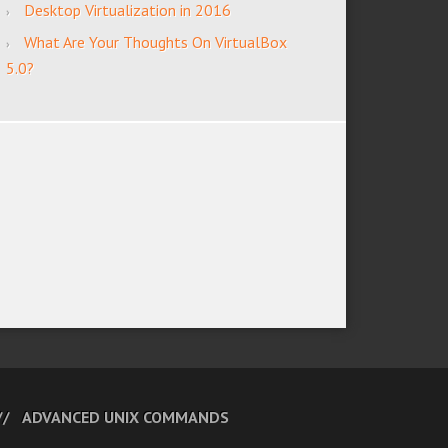
Desktop Virtualization in 2016
What Are Your Thoughts On VirtualBox
5.0?
ADVANCED UNIX COMMANDS