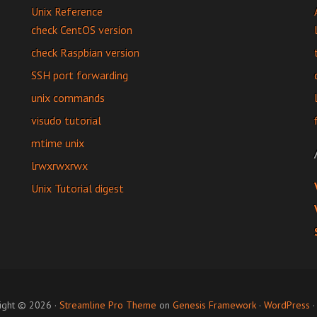
Unix Reference
check CentOS version
check Raspbian version
SSH port forwarding
unix commands
visudo tutorial
mtime unix
lrwxrwxrwx
Unix Tutorial digest
ight © 2026 ·
Streamline Pro Theme
on
Genesis Framework
·
WordPress