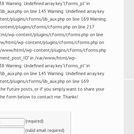
8 Warning: Undefined array key "cforms_pl" in
_aux.php on line 145 Warning: Undefined array key
t/plugins/cforms/lib_aux.php on line 169 Warning:
content/plugins/cforms/cforms.php on line 217
html/wp-content/plugins/cforms/cforms.php on line
/www/html/wp-content/plugins/cforms/cforms.php on
/var/www/html/wp-content/plugins/cforms/cforms.php
omment_post_ID" in /var/www/html/wp-
8 Warning: Undefined array key "cforms_pl" in
_aux.php on line 145 Warning: Undefined array key
t/plugins/cforms/lib_aux.php on line 169
the future posts, or if you simply want to share your
 the form below to contact me. Thanks!
(required)
(valid email required)