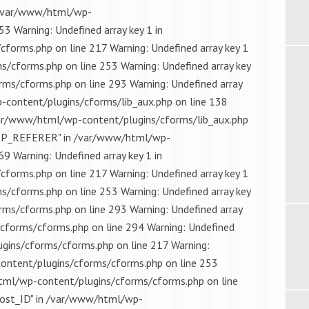
in /var/www/html/wp-
3 Warning: Undefined array key 1 in
orms.php on line 217 Warning: Undefined array key 1
/cforms.php on line 253 Warning: Undefined array key
ms/cforms.php on line 293 Warning: Undefined array
content/plugins/cforms/lib_aux.php on line 138
 /var/www/html/wp-content/plugins/cforms/lib_aux.php
HTTP_REFERER" in /var/www/html/wp-
9 Warning: Undefined array key 1 in
orms.php on line 217 Warning: Undefined array key 1
/cforms.php on line 253 Warning: Undefined array key
ms/cforms.php on line 293 Warning: Undefined array
cforms/cforms.php on line 294 Warning: Undefined
gins/cforms/cforms.php on line 217 Warning:
content/plugins/cforms/cforms.php on line 253
html/wp-content/plugins/cforms/cforms.php on line
post_ID" in /var/www/html/wp-