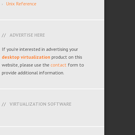
Unix Reference
ADVERTISE HERE
If you're interested in advertising your
desktop virtualization
product on this
website, please use the
contact
form to
provide additional information.
VIRTUALIZATION SOFTWARE