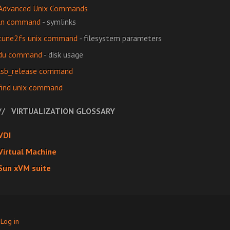
Advanced Unix Commands
ln command
- symlinks
tune2fs unix command
- filesystem parameters
du command
- disk usage
lsb_release command
find unix command
VIRTUALIZATION GLOSSARY
VDI
Virtual Machine
Sun xVM suite
·
Log in