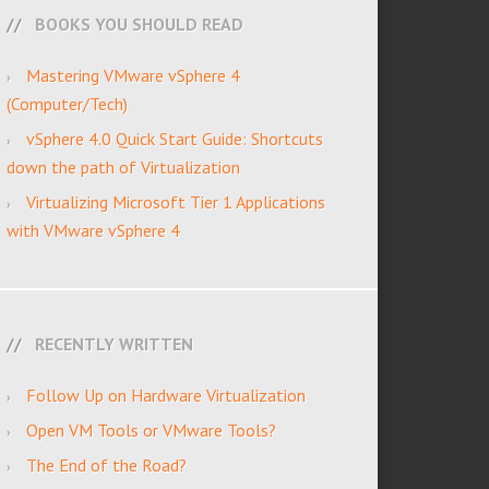
BOOKS YOU SHOULD READ
Mastering VMware vSphere 4
(Computer/Tech)
vSphere 4.0 Quick Start Guide: Shortcuts
down the path of Virtualization
Virtualizing Microsoft Tier 1 Applications
with VMware vSphere 4
RECENTLY WRITTEN
Follow Up on Hardware Virtualization
Open VM Tools or VMware Tools?
The End of the Road?