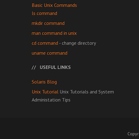
Basic Unix Commands
ls command
mkdir command
man command in unix
cd command
- change directory
uname command
USEFUL LINKS
Solaris Blog
Unix Tutorial
Unix Tutorials and System
Administation Tips
Copyr