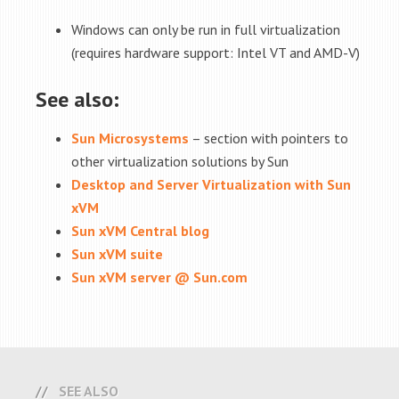
Windows can only be run in full virtualization
(requires hardware support: Intel VT and AMD-V)
See also:
Sun Microsystems
– section with pointers to
other virtualization solutions by Sun
Desktop and Server Virtualization with Sun
xVM
Sun xVM Central blog
Sun xVM suite
Sun xVM server @ Sun.com
SEE ALSO