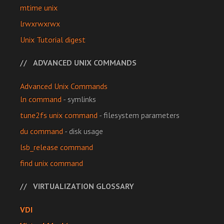
mtime unix
lrwxrwxrwx
Unix Tutorial digest
ADVANCED UNIX COMMANDS
Advanced Unix Commands
ln command
- symlinks
tune2fs unix command
- filesystem parameters
du command
- disk usage
lsb_release command
find unix command
VIRTUALIZATION GLOSSARY
VDI