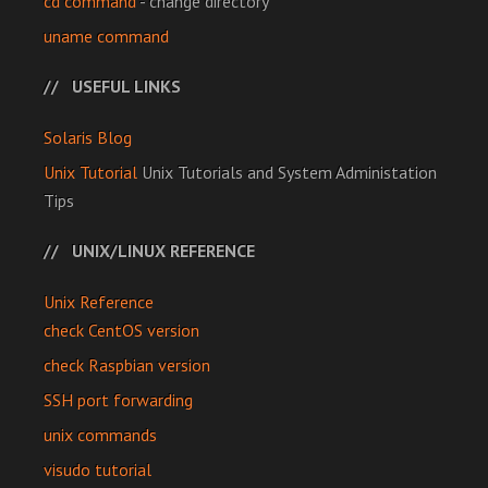
cd command
- change directory
uname command
USEFUL LINKS
Solaris Blog
Unix Tutorial
Unix Tutorials and System Administation
Tips
UNIX/LINUX REFERENCE
Unix Reference
check CentOS version
check Raspbian version
SSH port forwarding
unix commands
visudo tutorial