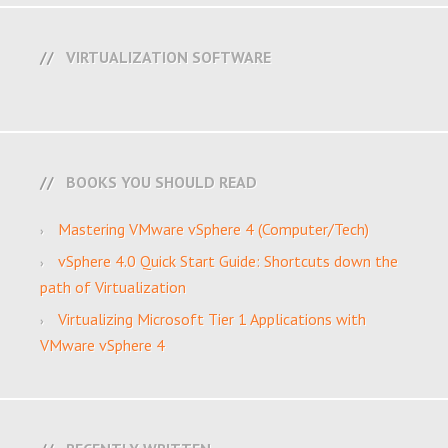
VIRTUALIZATION SOFTWARE
BOOKS YOU SHOULD READ
Mastering VMware vSphere 4 (Computer/Tech)
vSphere 4.0 Quick Start Guide: Shortcuts down the
path of Virtualization
Virtualizing Microsoft Tier 1 Applications with
VMware vSphere 4