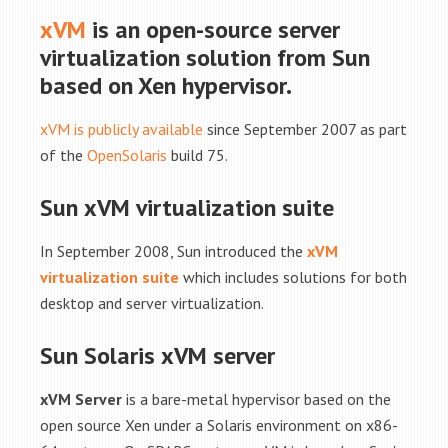
xVM
is an open-source server
virtualization solution from Sun
based on Xen hypervisor.
xVM is publicly available
since September 2007 as part
of the
OpenSolaris
build 75.
Sun xVM virtualization suite
In September 2008, Sun introduced the
xVM
virtualization suite
which includes solutions for both
desktop and server virtualization.
Sun Solaris xVM server
xVM Server
is a bare-metal hypervisor based on the
open source Xen under a Solaris environment on x86-