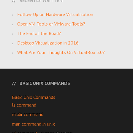
RECENTLY WRITTEN
Follow Up on Hardware Virtualization
Open VM Tools or VMware Tools?
The End of the Road?
Desktop Virtualization in 2016
What Are Your Thoughts On VirtualBox 5.0?
BASIC UNIX COMMANDS
Basic Unix Commands
ls command
mkdir command
man command in unix