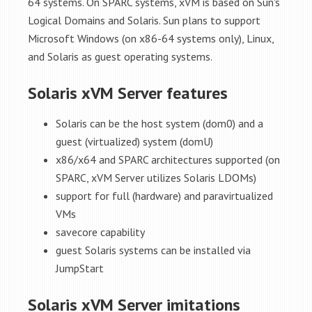
64 systems. On SPARC systems, xVM is based on Sun's
Logical Domains and Solaris. Sun plans to support
Microsoft Windows (on x86-64 systems only), Linux,
and Solaris as guest operating systems.
Solaris xVM Server features
Solaris can be the host system (dom0) and a
guest (virtualized) system (domU)
x86/x64 and SPARC architectures supported (on
SPARC, xVM Server utilizes Solaris LDOMs)
support for full (hardware) and paravirtualized
VMs
savecore capability
guest Solaris systems can be installed via
JumpStart
Solaris xVM Server imitations