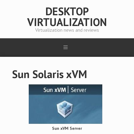
DESKTOP
VIRTUALIZATION
Virtualization news and reviews
Sun Solaris xVM
Sun xVM Server