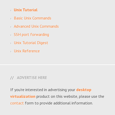
Unix Tutorial
Basic Unix Commands
Advanced Unix Commands
SSH port forwarding
Unix Tutorial Digest
Unix Reference
ADVERTISE HERE
If you're interested in advertising your
desktop
virtualization
product on this website, please use the
contact
form to provide additional information.