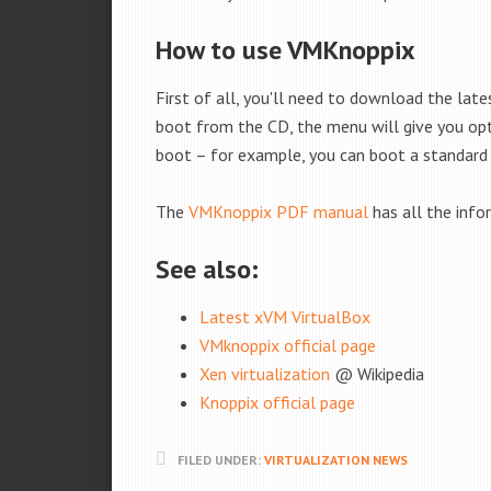
How to use VMKnoppix
First of all, you'll need to download the late
boot from the CD, the menu will give you opti
boot – for example, you can boot a standard 
The
VMKnoppix PDF manual
has all the info
See also:
Latest xVM VirtualBox
VMknoppix official page
Xen virtualization
@ Wikipedia
Knoppix official page
FILED UNDER:
VIRTUALIZATION NEWS