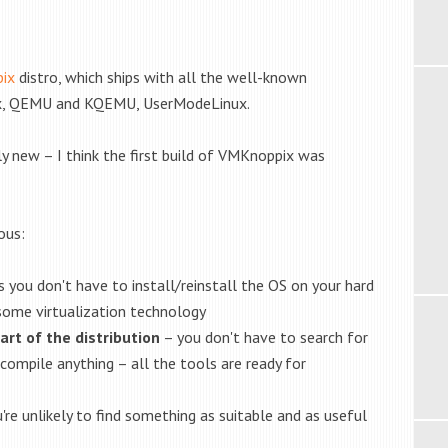
ix
distro, which ships with all the well-known
lBox, QEMU and KQEMU, UserModeLinux.
ly new – I think the first build of VMKnoppix was
ous:
 you don't have to install/reinstall the OS on your hard
 some virtualization technology
art of the distribution
– you don't have to search for
 compile anything – all the tools are ready for
're unlikely to find something as suitable and as useful