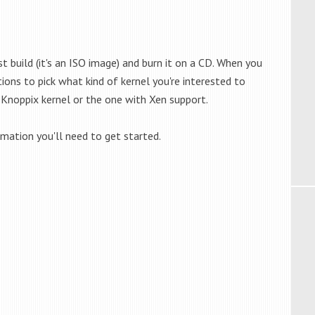
st build (it's an ISO image) and burn it on a CD. When you
ons to pick what kind of kernel you're interested to
Knoppix kernel or the one with Xen support.
rmation you'll need to get started.