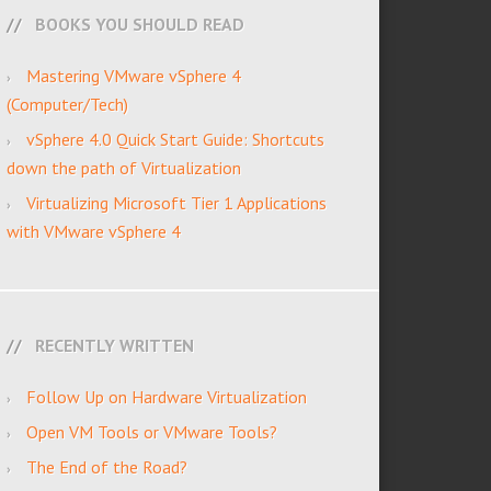
BOOKS YOU SHOULD READ
Mastering VMware vSphere 4
(Computer/Tech)
vSphere 4.0 Quick Start Guide: Shortcuts
down the path of Virtualization
Virtualizing Microsoft Tier 1 Applications
with VMware vSphere 4
RECENTLY WRITTEN
Follow Up on Hardware Virtualization
Open VM Tools or VMware Tools?
The End of the Road?