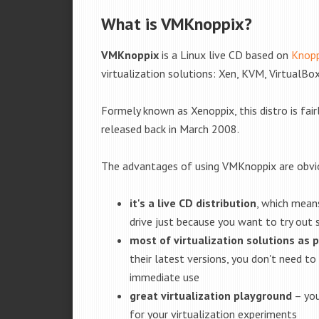
What is VMKnoppix?
VMKnoppix
is a Linux live CD based on
Knopp
virtualization solutions: Xen, KVM, Virtua
Formely known as Xenoppix, this distro is fair
released back in March 2008.
The advantages of using VMKnoppix are obvi
it's a live CD distribution
, which means
drive just because you want to try out
most of virtualization solutions as p
their latest versions, you don't need to
immediate use
great virtualization playground
– you
for your virtualization experiments