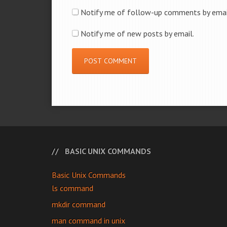
Notify me of follow-up comments by emai
Notify me of new posts by email.
BASIC UNIX COMMANDS
Basic Unix Commands
ls command
mkdir command
man command in unix