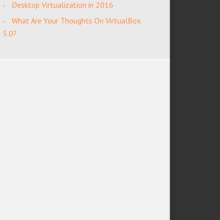
Desktop Virtualization in 2016
What Are Your Thoughts On VirtualBox
5.0?