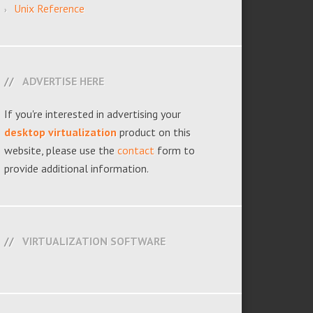
Unix Reference
ADVERTISE HERE
If you're interested in advertising your
desktop virtualization
product on this
website, please use the
contact
form to
provide additional information.
VIRTUALIZATION SOFTWARE