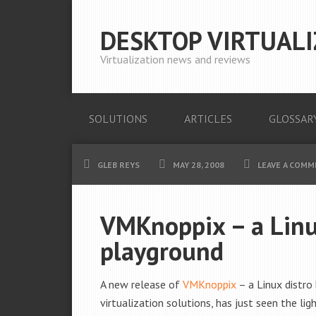
DESKTOP VIRTUALI
Virtualization news and reviews
SOLUTIONS
ARTICLES
GLOSSAR
GLEB REYS
MAY 28, 2008
LEAVE A COM
VMKnoppix – a Linu
playground
A new release of
VMKnoppix
– a Linux distro
virtualization solutions, has just seen the lig