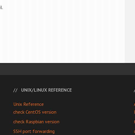
l.
UNIX/LINUX REFERENCE
Unix Reference
check CentOS version
check Raspbian version
SSH port forwarding