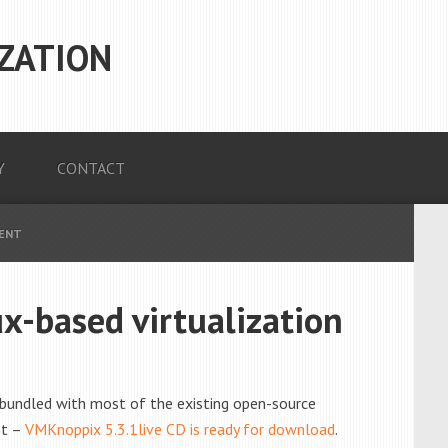
ZATION
Y
CONTACT
MENT
x-based virtualization
 bundled with most of the existing open-source
ht –
VMKnoppix 5.3.1live CD is ready for download
.