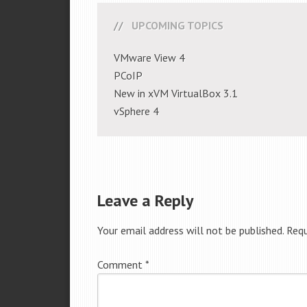
UPCOMING TOPICS
VMware View 4
PCoIP
New in xVM VirtualBox 3.1
vSphere 4
Leave a Reply
Your email address will not be published.
Requ
Comment
*