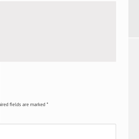
ired fields are marked
*