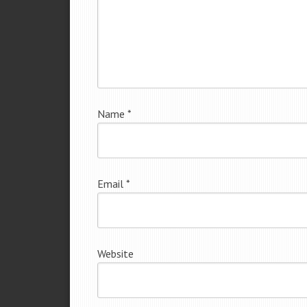
Name
*
Email
*
Website