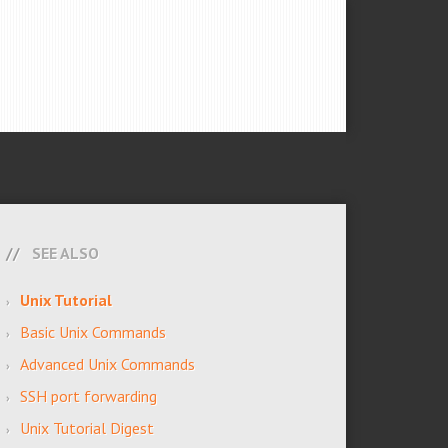
SEE ALSO
Unix Tutorial
Basic Unix Commands
Advanced Unix Commands
SSH port forwarding
Unix Tutorial Digest