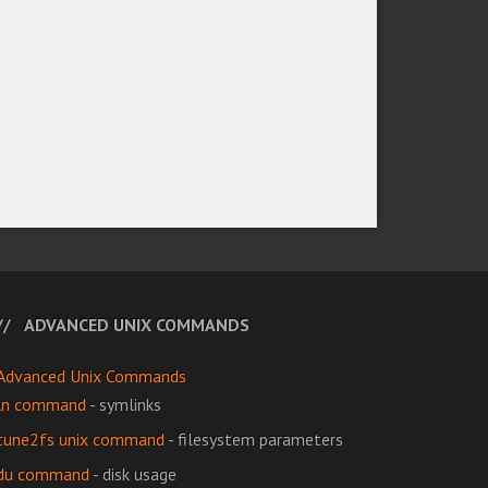
ADVANCED UNIX COMMANDS
Advanced Unix Commands
ln command
- symlinks
tune2fs unix command
- filesystem parameters
du command
- disk usage