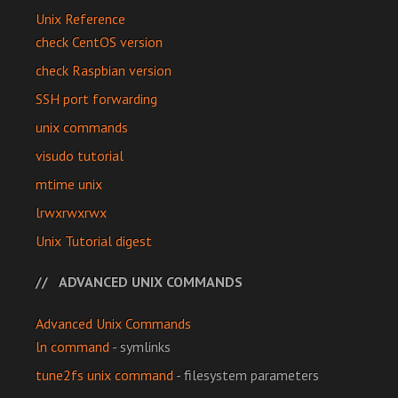
Unix Reference
check CentOS version
check Raspbian version
SSH port forwarding
unix commands
visudo tutorial
mtime unix
lrwxrwxrwx
Unix Tutorial digest
ADVANCED UNIX COMMANDS
Advanced Unix Commands
ln command
- symlinks
tune2fs unix command
- filesystem parameters