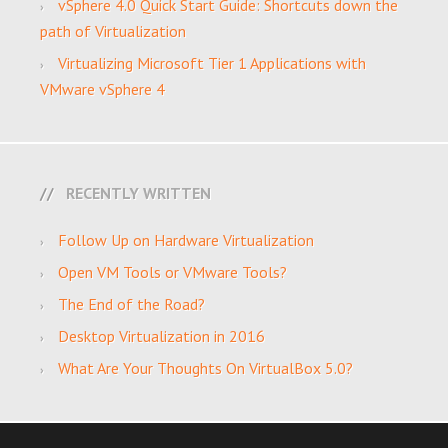
vSphere 4.0 Quick Start Guide: Shortcuts down the
path of Virtualization
Virtualizing Microsoft Tier 1 Applications with
VMware vSphere 4
RECENTLY WRITTEN
Follow Up on Hardware Virtualization
Open VM Tools or VMware Tools?
The End of the Road?
Desktop Virtualization in 2016
What Are Your Thoughts On VirtualBox 5.0?