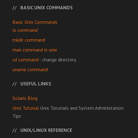
BASIC UNIX COMMANDS
Basic Unix Commands
ls command
mkdir command
man command in unix
cd command
- change directory
uname command
USEFUL LINKS
Solaris Blog
Unix Tutorial
Unix Tutorials and System Administation
Tips
UNIX/LINUX REFERENCE