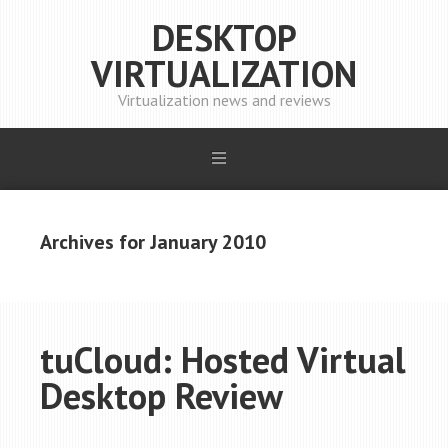
DESKTOP
VIRTUALIZATION
Virtualization news and reviews
Archives for January 2010
tuCloud: Hosted Virtual
Desktop Review