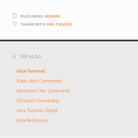
FILED UNDER:
REVIEWS
TAGGED WITH:
HVD
,
TUCLOUD
SEE ALSO
Unix Tutorial
Basic Unix Commands
Advanced Unix Commands
SSH port forwarding
Unix Tutorial Digest
Unix Reference