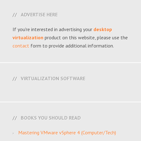
ADVERTISE HERE
If you're interested in advertising your
desktop
virtualization
product on this website, please use the
contact
form to provide additional information.
VIRTUALIZATION SOFTWARE
BOOKS YOU SHOULD READ
Mastering VMware vSphere 4 (Computer/Tech)