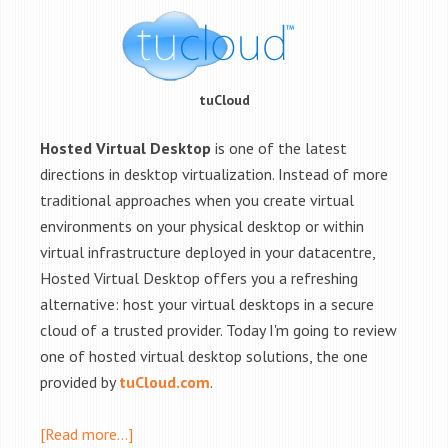
tuCloud
Hosted Virtual Desktop
is one of the latest
directions in desktop virtualization. Instead of more
traditional approaches when you create virtual
environments on your physical desktop or within
virtual infrastructure deployed in your datacentre,
Hosted Virtual Desktop offers you a refreshing
alternative: host your virtual desktops in a secure
cloud of a trusted provider. Today I'm going to review
one of hosted virtual desktop solutions, the one
provided by
tuCloud.com
.
[Read more…]