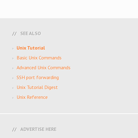
SEE ALSO
Unix Tutorial
Basic Unix Commands
Advanced Unix Commands
SSH port forwarding
Unix Tutorial Digest
Unix Reference
ADVERTISE HERE