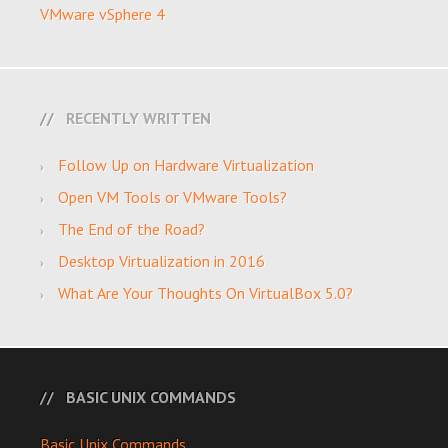
VMware vSphere 4
RECENTLY WRITTEN
Follow Up on Hardware Virtualization
Open VM Tools or VMware Tools?
The End of the Road?
Desktop Virtualization in 2016
What Are Your Thoughts On VirtualBox 5.0?
BASIC UNIX COMMANDS
Basic Unix Commands