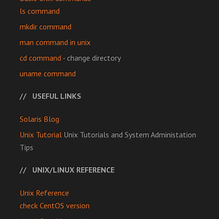
ls command
mkdir command
man command in unix
cd command
- change directory
uname command
USEFUL LINKS
Solaris Blog
Unix Tutorial
Unix Tutorials and System Administation
Tips
UNIX/LINUX REFERENCE
Unix Reference
check CentOS version