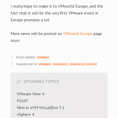
I really hope to make it to VMworld Europe, and the
fact that it will be the very first VMware event in
Europe promises a lot.
More news will be posted on
VMworld Europe
page
soon.
FILED UNDER:
VMWARE
TAGGED WITH:
VMWARE
,
VMWORLD
,
VMWORLD EUROPE
UPCOMING TOPICS
VMware View 4
PCoIP
New in xVM VirtualBox 3.1
vSphere 4