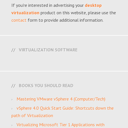
If you're interested in advertising your
desktop
virtualization
product on this website, please use the
contact
form to provide additional information.
VIRTUALIZATION SOFTWARE
BOOKS YOU SHOULD READ
Mastering VMware vSphere 4 (Computer/Tech)
vSphere 4.0 Quick Start Guide: Shortcuts down the
path of Virtualization
Virtualizing Microsoft Tier 1 Applications with