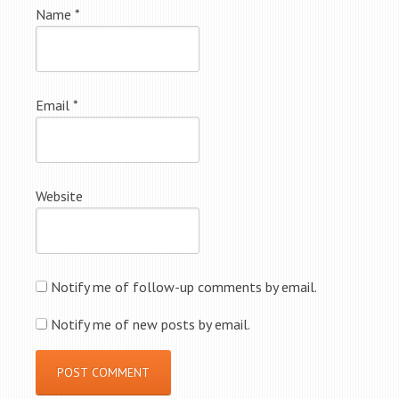
Name
*
Email
*
Website
Notify me of follow-up comments by email.
Notify me of new posts by email.