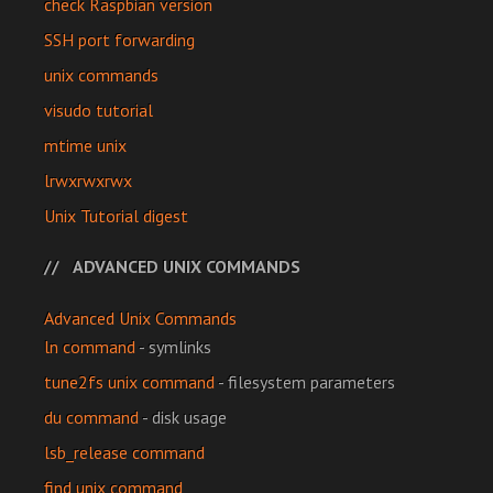
check Raspbian version
SSH port forwarding
unix commands
visudo tutorial
mtime unix
lrwxrwxrwx
Unix Tutorial digest
ADVANCED UNIX COMMANDS
Advanced Unix Commands
ln command
- symlinks
tune2fs unix command
- filesystem parameters
du command
- disk usage
lsb_release command
find unix command