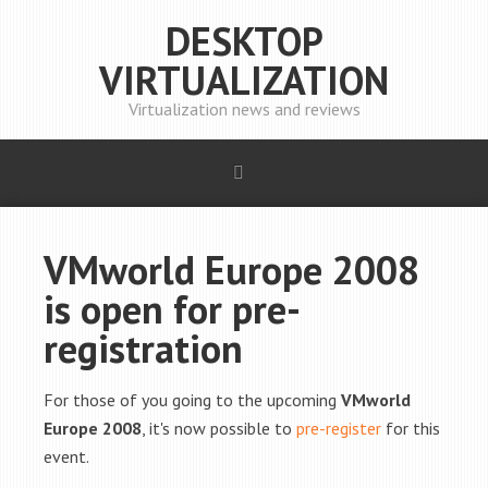
DESKTOP
VIRTUALIZATION
Virtualization news and reviews
VMworld Europe 2008
is open for pre-
registration
For those of you going to the upcoming
VMworld
Europe 2008
, it's now possible to
pre-register
for this
event.