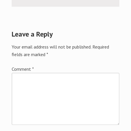
Leave a Reply
Your email address will not be published.
Required
fields are marked
*
Comment
*