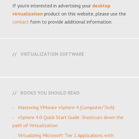
If you're interested in advertising your
desktop
virtualization
product on this website, please use the
contact
form to provide additional information.
VIRTUALIZATION SOFTWARE
BOOKS YOU SHOULD READ
Mastering VMware vSphere 4 (Computer/Tech)
vSphere 4.0 Quick Start Guide: Shortcuts down the
path of Virtualization
Virtualizing Microsoft Tier 1 Applications with