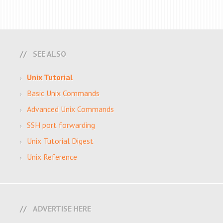
SEE ALSO
Unix Tutorial
Basic Unix Commands
Advanced Unix Commands
SSH port forwarding
Unix Tutorial Digest
Unix Reference
ADVERTISE HERE