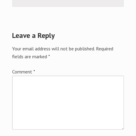
Leave a Reply
Your email address will not be published.
Required
fields are marked
*
Comment
*