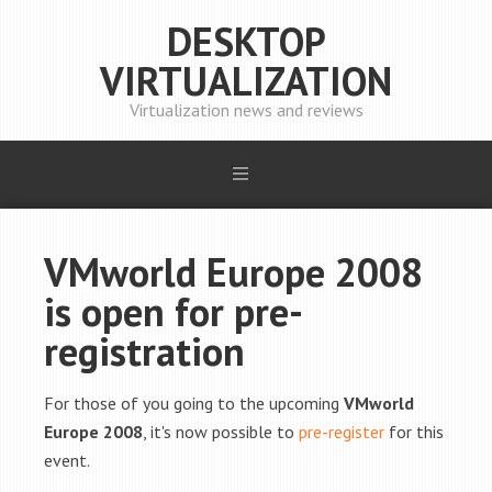
DESKTOP
VIRTUALIZATION
Virtualization news and reviews
VMworld Europe 2008
is open for pre-
registration
For those of you going to the upcoming
VMworld
Europe 2008
, it's now possible to
pre-register
for this
event.