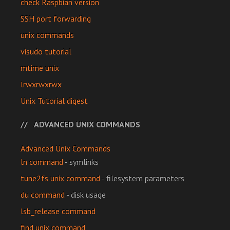
check Raspbian version
SSH port forwarding
unix commands
visudo tutorial
mtime unix
lrwxrwxrwx
Unix Tutorial digest
ADVANCED UNIX COMMANDS
Advanced Unix Commands
ln command
- symlinks
tune2fs unix command
- filesystem parameters
du command
- disk usage
lsb_release command
find unix command