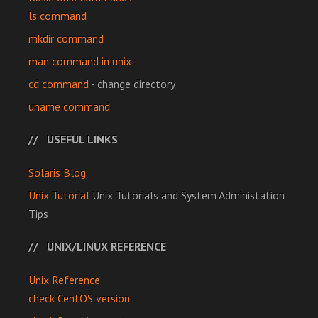
ls command
mkdir command
man command in unix
cd command
- change directory
uname command
USEFUL LINKS
Solaris Blog
Unix Tutorial
Unix Tutorials and System Administation
Tips
UNIX/LINUX REFERENCE
Unix Reference
check CentOS version