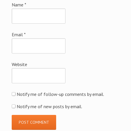
Name
*
Email
*
Website
Notify me of follow-up comments by email.
Notify me of new posts by email.