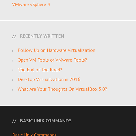
VMware vSphere 4
RECENTLY WRITTEN
Follow Up on Hardware Virtualization
Open VM Tools or VMware Tools?
The End of the Road?
Desktop Virtualization in 2016
What Are Your Thoughts On VirtualBox 5.0?
BASIC UNIX COMMANDS
Basic Unix Commands