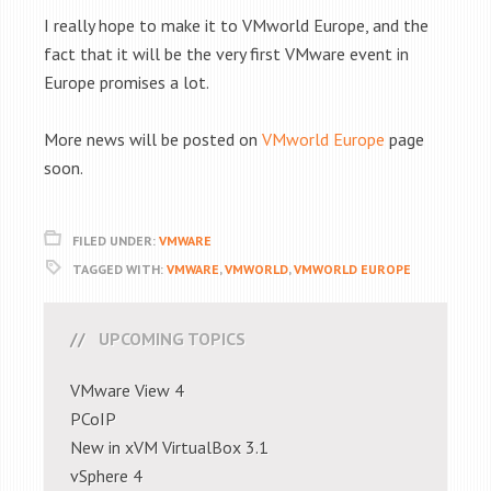
I really hope to make it to VMworld Europe, and the
fact that it will be the very first VMware event in
Europe promises a lot.
More news will be posted on
VMworld Europe
page
soon.
FILED UNDER:
VMWARE
TAGGED WITH:
VMWARE
,
VMWORLD
,
VMWORLD EUROPE
UPCOMING TOPICS
VMware View 4
PCoIP
New in xVM VirtualBox 3.1
vSphere 4