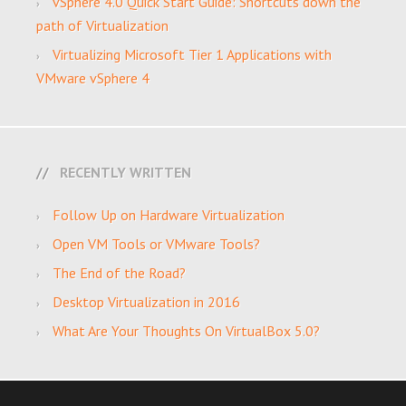
vSphere 4.0 Quick Start Guide: Shortcuts down the
path of Virtualization
Virtualizing Microsoft Tier 1 Applications with
VMware vSphere 4
RECENTLY WRITTEN
Follow Up on Hardware Virtualization
Open VM Tools or VMware Tools?
The End of the Road?
Desktop Virtualization in 2016
What Are Your Thoughts On VirtualBox 5.0?