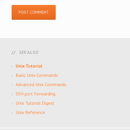
SEE ALSO
Unix Tutorial
Basic Unix Commands
Advanced Unix Commands
SSH port forwarding
Unix Tutorial Digest
Unix Reference