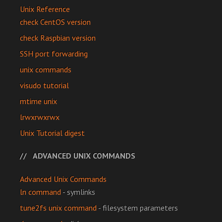
Unix Reference
check CentOS version
check Raspbian version
SSH port forwarding
unix commands
visudo tutorial
mtime unix
lrwxrwxrwx
Unix Tutorial digest
ADVANCED UNIX COMMANDS
Advanced Unix Commands
ln command
- symlinks
tune2fs unix command
- filesystem parameters