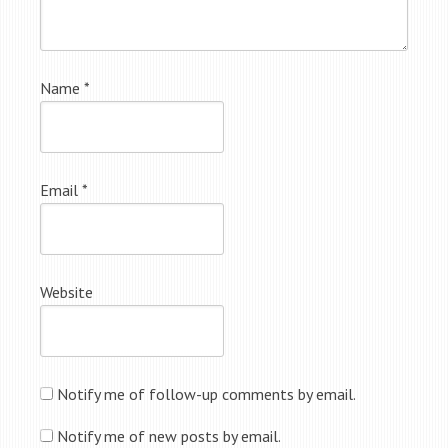
Name
*
Email
*
Website
Notify me of follow-up comments by email.
Notify me of new posts by email.