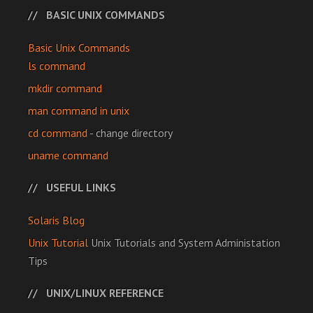
BASIC UNIX COMMANDS
Basic Unix Commands
ls command
mkdir command
man command in unix
cd command
- change directory
uname command
USEFUL LINKS
Solaris Blog
Unix Tutorial
Unix Tutorials and System Administation
Tips
UNIX/LINUX REFERENCE