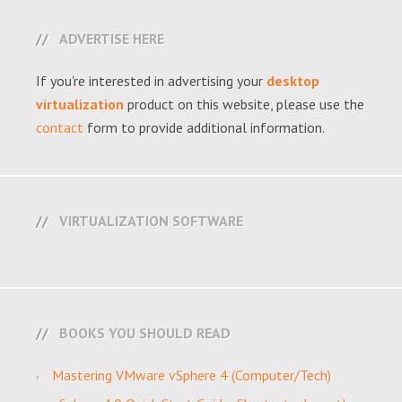
ADVERTISE HERE
If you're interested in advertising your
desktop
virtualization
product on this website, please use the
contact
form to provide additional information.
VIRTUALIZATION SOFTWARE
BOOKS YOU SHOULD READ
Mastering VMware vSphere 4 (Computer/Tech)