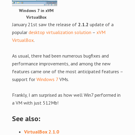
Windows 7 in xVM
VirtualBox
January 21st saw the release of
2.1.2
update of a
popular
desktop virtualization solution
–
xVM
VirtualBox
.
As usual, there had been numerous bugfixes and
performance improvements, and among the new
features came one of the most anticipated features –
support for
Windows 7
VMs.
Frankly, I am surprised as how well Win7 performed in
a VM with just 512Mb!
See also:
VirtualBox 2.1.0