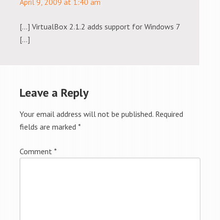
April 9, 2009 at 1:40 am
[…] VirtualBox 2.1.2 adds support for Windows 7
[…]
Leave a Reply
Your email address will not be published.
Required
fields are marked
*
Comment
*