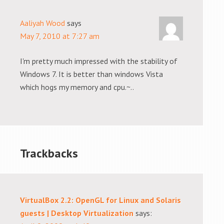
Aaliyah Wood
says
May 7, 2010 at 7:27 am
I'm pretty much impressed with the stability of
Windows 7. It is better than windows Vista
which hogs my memory and cpu.~..
Trackbacks
VirtualBox 2.2: OpenGL for Linux and Solaris
guests | Desktop Virtualization
says: