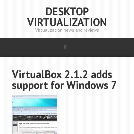
DESKTOP
VIRTUALIZATION
Virtualization news and reviews
VirtualBox 2.1.2 adds
support for Windows 7