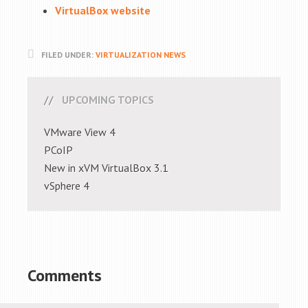
VirtualBox website
FILED UNDER:
VIRTUALIZATION NEWS
UPCOMING TOPICS
VMware View 4
PCoIP
New in xVM VirtualBox 3.1
vSphere 4
Comments