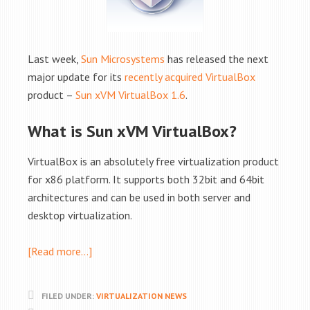
Last week,
Sun Microsystems
has released the next
major update for its
recently acquired VirtualBox
product –
Sun xVM VirtualBox 1.6
.
What is Sun xVM VirtualBox?
VirtualBox is an absolutely free virtualization product
for x86 platform. It supports both 32bit and 64bit
architectures and can be used in both server and
desktop virtualization.
[Read more…]
FILED UNDER:
VIRTUALIZATION NEWS