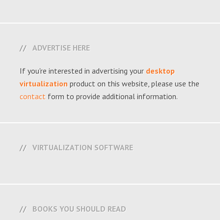
ADVERTISE HERE
If you're interested in advertising your
desktop
virtualization
product on this website, please use the
contact
form to provide additional information.
VIRTUALIZATION SOFTWARE
BOOKS YOU SHOULD READ