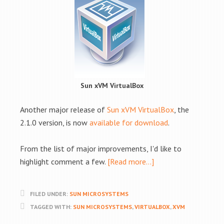
Sun xVM VirtualBox
Another major release of
Sun xVM VirtualBox
, the
2.1.0 version, is now
available for download
.
From the list of major improvements, I'd like to
highlight comment a few.
[Read more…]
FILED UNDER:
SUN MICROSYSTEMS
TAGGED WITH:
SUN MICROSYSTEMS
,
VIRTUALBOX
,
XVM