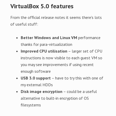
VirtualBox 5.0 features
From the official release notes it seems there's lots
of useful stuff:
Better Windows and Linux VM
performance
thanks for para-virtualization
Improved CPU utilisation
– larger set of CPU
instructions is now visible to each guest VM so
you may see improvements if using recent
enough software
USB 3.0 support
– have to try this with one of
my external HDDs
Disk image encryption
– could be a useful
alternative to built-in encryption of OS
filesystems