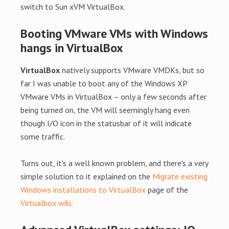
switch to Sun xVM VirtualBox.
Booting VMware VMs with Windows
hangs in VirtualBox
VirtualBox
natively supports VMware VMDKs, but so
far I was unable to boot any of the Windows XP
VMware VMs in VirtualBox – only a few seconds after
being turned on, the VM will seemingly hang even
though I/O icon in the statusbar of it will indicate
some traffic.
Turns out, it's a well known problem, and there's a very
simple solution to it explained on the
Migrate existing
Windows installations to VirtualBox
page of the
Virtualbox wiki
.