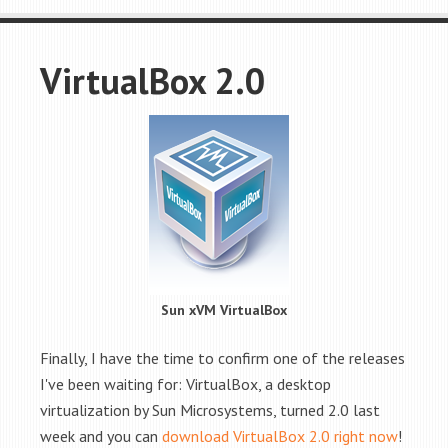
VirtualBox 2.0
Sun xVM VirtualBox
Finally, I have the time to confirm one of the releases
I've been waiting for: VirtualBox, a desktop
virtualization by Sun Microsystems, turned 2.0 last
week and you can
download VirtualBox 2.0 right now
!