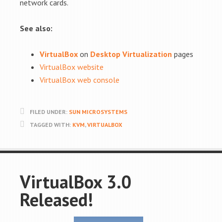
network cards.
See also:
VirtualBox
on
Desktop Virtualization
pages
VirtualBox website
VirtualBox web console
FILED UNDER:
SUN MICROSYSTEMS
TAGGED WITH:
KVM
,
VIRTUALBOX
VirtualBox 3.0
Released!