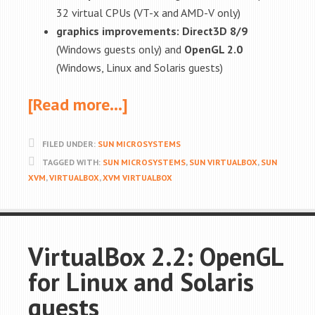
32 virtual CPUs (VT-x and AMD-V only)
graphics improvements: Direct3D 8/9
(Windows guests only) and
OpenGL 2.0
(Windows, Linux and Solaris guests)
[Read more…]
FILED UNDER:
SUN MICROSYSTEMS
TAGGED WITH:
SUN MICROSYSTEMS
,
SUN VIRTUALBOX
,
SUN
XVM
,
VIRTUALBOX
,
XVM VIRTUALBOX
VirtualBox 2.2: OpenGL
for Linux and Solaris
guests