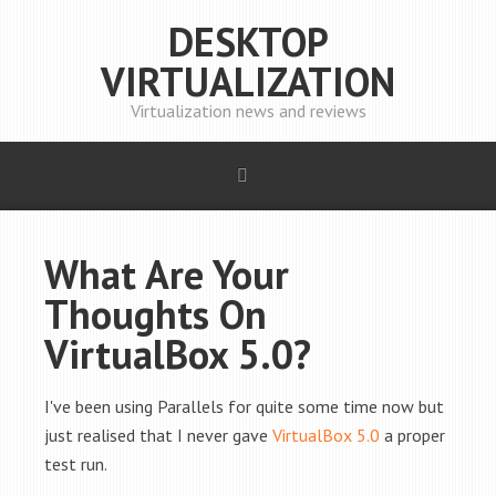
DESKTOP
VIRTUALIZATION
Virtualization news and reviews
What Are Your
Thoughts On
VirtualBox 5.0?
I've been using Parallels for quite some time now but
just realised that I never gave
VirtualBox 5.0
a proper
test run.