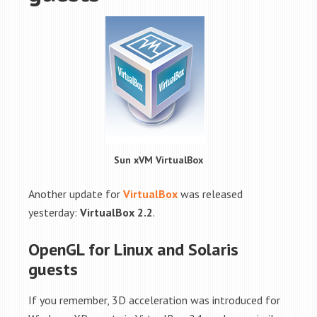
Sun xVM VirtualBox
Another update for
VirtualBox
was released
yesterday:
VirtualBox 2.2
.
OpenGL for Linux and Solaris
guests
If you remember, 3D acceleration was introduced for