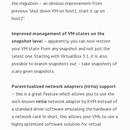
the migration – an obvious improvement from
previous "shut down VM on host1, start it up on
host2".
Improved management of VM states on the
snapshot leve
l – apparently, you can now restore
your VM state from any snapshot and not just the
latest one. Starting with VirtualBox 3.1, it is also
possible to branch snapshots out – take snapshots of
a any given snapshots.
Paravirtualized network adapters (virtio) support
– this is a great feature which allows you to use the
well-known
virtio
network adapter by KVM instead of
a standard driver software emulating the hardware of
a network card. In short, this allows your VMs to use a
highly optimized software solution for virtual