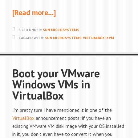
[Read more…]
FILED UNDER:
SUN MICROSYSTEMS
TAGGED WITH:
SUN MICROSYSTEMS
,
VIRTUALBOX
,
XVM
Boot your VMware
Windows VMs in
VirtualBox
I'm pretty sure I have mentioned it in one of the
VirtualBox
announcement posts: if you have an
existing VMware VM disk image with your OS installed
in it, you don't even have to convert it when you