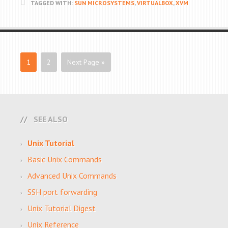
TAGGED WITH:
SUN MICROSYSTEMS
,
VIRTUALBOX
,
XVM
1
2
Next Page »
SEE ALSO
Unix Tutorial
Basic Unix Commands
Advanced Unix Commands
SSH port forwarding
Unix Tutorial Digest
Unix Reference