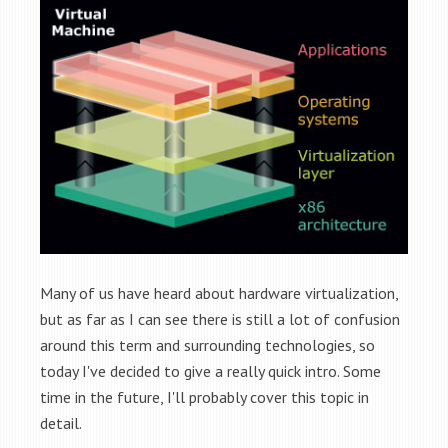
Many of us have heard about hardware virtualization,
but as far as I can see there is still a lot of confusion
around this term and surrounding technologies, so
today I've decided to give a really quick intro. Some
time in the future, I'll probably cover this topic in
detail.