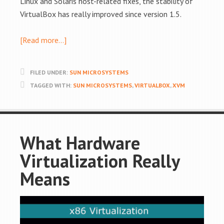
Linux and Solaris host-related fixes, the stability of
VirtualBox has really improved since version 1.5.
[Read more…]
FILED UNDER:
SUN MICROSYSTEMS
TAGGED WITH:
SUN MICROSYSTEMS
,
VIRTUALBOX
,
XVM
What Hardware
Virtualization Really
Means