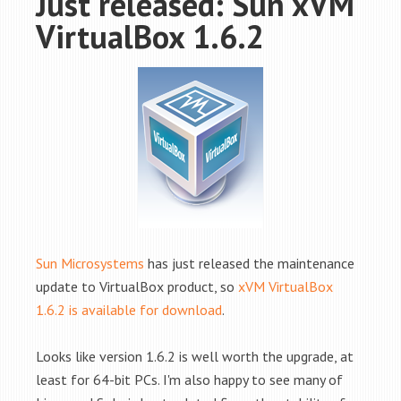
Just released: Sun xVM
VirtualBox 1.6.2
Sun Microsystems
has just released the maintenance
update to VirtualBox product, so
xVM VirtualBox
1.6.2 is available for download
.
Looks like version 1.6.2 is well worth the upgrade, at
least for 64-bit PCs. I'm also happy to see many of