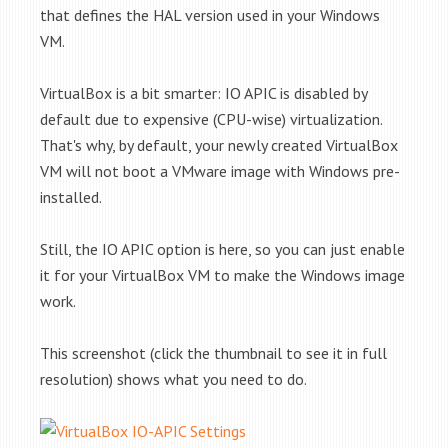
that defines the HAL version used in your Windows
VM.
VirtualBox is a bit smarter: IO APIC is disabled by
default due to expensive (CPU-wise) virtualization.
That's why, by default, your newly created VirtualBox
VM will not boot a VMware image with Windows pre-
installed.
Still, the IO APIC option is here, so you can just enable
it for your VirtualBox VM to make the Windows image
work.
This screenshot (click the thumbnail to see it in full
resolution) shows what you need to do.