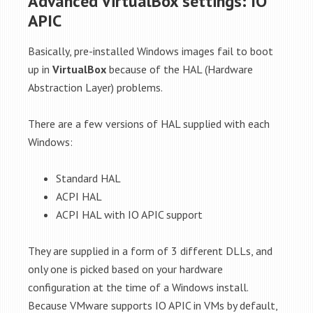
Advanced VirtualBox settings: IO
APIC
Basically, pre-installed Windows images fail to boot
up in
VirtualBox
because of the HAL (Hardware
Abstraction Layer) problems.
There are a few versions of HAL supplied with each
Windows:
Standard HAL
ACPI HAL
ACPI HAL with IO APIC support
They are supplied in a form of 3 different DLLs, and
only one is picked based on your hardware
configuration at the time of a Windows install.
Because VMware supports IO APIC in VMs by default,