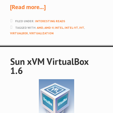
[Read more…]
FILED UNDER:
INTERESTING READS
TAGGED WITH:
AMD
,
AMD-V
,
INTEL
,
INTEL-VT
,
IVT
,
VIRTUALBOX
,
VIRTUALIZATION
Sun xVM VirtualBox
1.6