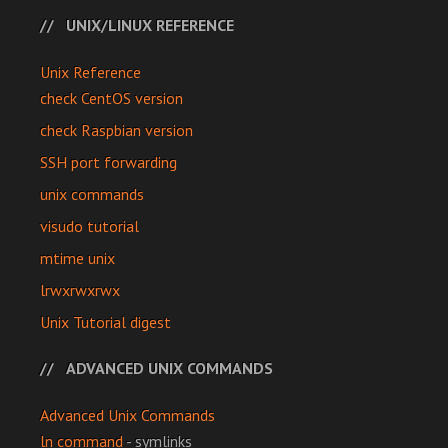
UNIX/LINUX REFERENCE
Unix Reference
check CentOS version
check Raspbian version
SSH port forwarding
unix commands
visudo tutorial
mtime unix
lrwxrwxrwx
Unix Tutorial digest
ADVANCED UNIX COMMANDS
Advanced Unix Commands
ln command
- symlinks