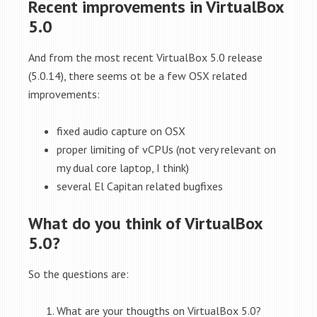
Recent improvements in VirtualBox
5.0
And from the most recent VirtualBox 5.0 release
(5.0.14), there seems ot be a few OSX related
improvements:
fixed audio capture on OSX
proper limiting of vCPUs (not very relevant on
my dual core laptop, I think)
several El Capitan related bugfixes
What do you think of VirtualBox
5.0?
So the questions are:
What are your thougths on VirtualBox 5.0?