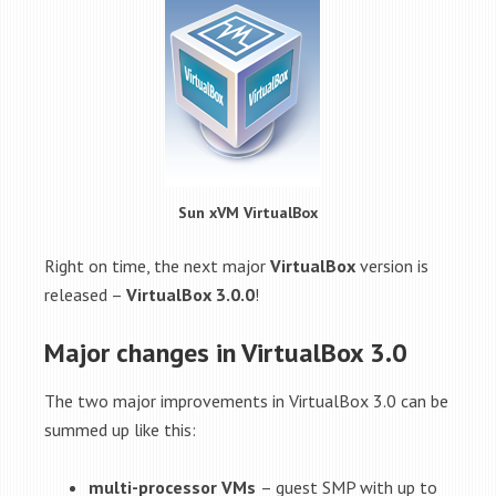
Sun xVM VirtualBox
Right on time, the next major
VirtualBox
version is
released –
VirtualBox 3.0.0
!
Major changes in VirtualBox 3.0
The two major improvements in VirtualBox 3.0 can be
summed up like this:
multi-processor VMs
– guest SMP with up to