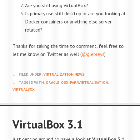
Are you still using VirtualBox?
Is primary use still desktop or are you looking at
Docker containers or anything else server
related?
Thanks for taking the time to comment, feel free to
let me know on Twitter as well (
@glebreys
)
FILED UNDER:
VIRTUALIZATION NEWS
TAGGED WITH:
ORACLE
,
OSX
,
PARAVIRTUALISATION
,
VIRTUALBOX
VirtualBox 3.1
Just getting around to have a look at
VirtualBox 3.1
,