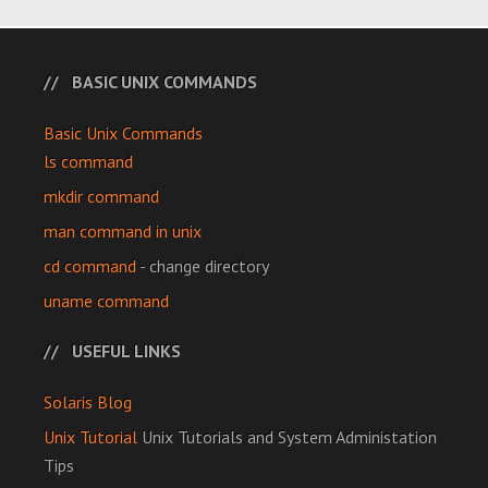
BASIC UNIX COMMANDS
Basic Unix Commands
ls command
mkdir command
man command in unix
cd command
- change directory
uname command
USEFUL LINKS
Solaris Blog
Unix Tutorial
Unix Tutorials and System Administation
Tips