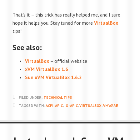
That's it – this trick has really helped me, and I sure
hope it helps you. Stay tuned for more
VirtualBox
tips!
See also:
VirtualBox
– official website
xVM VirtualBox 1.6
Sun xVM VirtualBox 1.6.2
FILED UNDER:
TECHNICAL TIPS
TAGGED WITH:
ACPI
,
APIC
,
IO-APIC
,
VIRTUALBOX
,
VMWARE