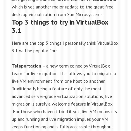
which is yet another major update to the great free
desktop virtualization from Sun Microsystems.
Top 3 things to try in VirtualBox
3.1
Here are the top 3 things I personally think VirtualBox
3.1 will be popular for:
Teleportation
– a new term coined by VirtualBox
team for live migration. This allows you to migrate a
live VM environment from one host to another.
Traditionally being a feature of only the most
advanced server-grade virtualization solutions, live
migration is surely a welcome feature in VirtualBox.
For those who haven't tried it yet, live VM means it's
up and running and live migration implies your VM
keeps functioning and is fully accessible throughout