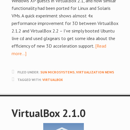
Windows XP guests in VirtualBox 2.1, and now similar
functionality had been ported for Linux and Solaris
VMs. A quick experiment shows almost 4x
performance improvement for 3D between VirtualBox
2.1.2 and VirtualBox 2.2 – I've simply booted Ubuntu
live cd and used glxgears to get some idea about the
efficiency of new 3D acceleration support.
[Read
more…]
FILED UNDER:
SUN MICROSYSTEMS
,
VIRTUALIZATION NEWS
TAGGED WITH:
VIRTUALBOX
VirtualBox 2.1.0