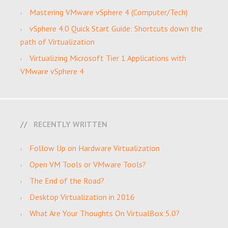
Mastering VMware vSphere 4 (Computer/Tech)
vSphere 4.0 Quick Start Guide: Shortcuts down the
path of Virtualization
Virtualizing Microsoft Tier 1 Applications with
VMware vSphere 4
RECENTLY WRITTEN
Follow Up on Hardware Virtualization
Open VM Tools or VMware Tools?
The End of the Road?
Desktop Virtualization in 2016
What Are Your Thoughts On VirtualBox 5.0?