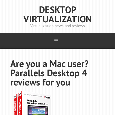
DESKTOP
VIRTUALIZATION
Virtualization news and reviews
Are you a Mac user?
Parallels Desktop 4
reviews for you