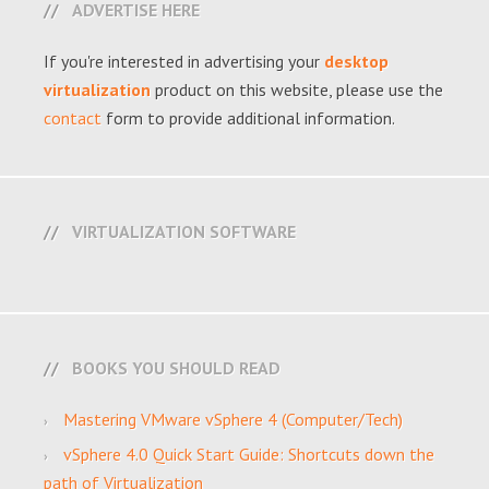
ADVERTISE HERE
If you're interested in advertising your
desktop
virtualization
product on this website, please use the
contact
form to provide additional information.
VIRTUALIZATION SOFTWARE
BOOKS YOU SHOULD READ
Mastering VMware vSphere 4 (Computer/Tech)
vSphere 4.0 Quick Start Guide: Shortcuts down the
path of Virtualization