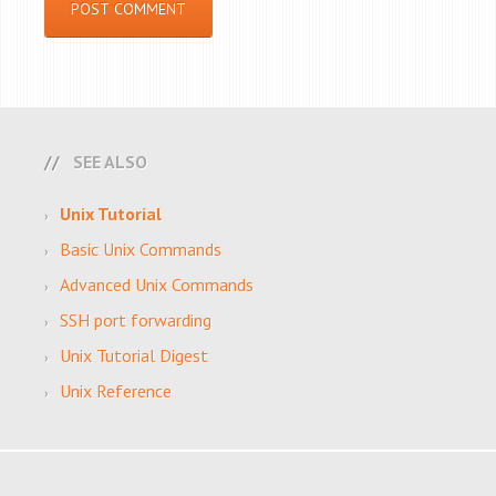
SEE ALSO
Unix Tutorial
Basic Unix Commands
Advanced Unix Commands
SSH port forwarding
Unix Tutorial Digest
Unix Reference