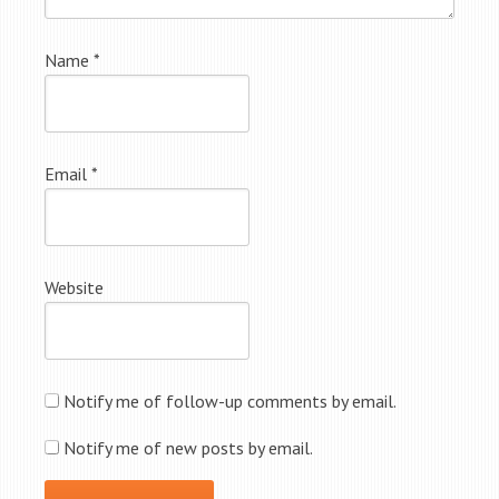
Name
*
Email
*
Website
Notify me of follow-up comments by email.
Notify me of new posts by email.