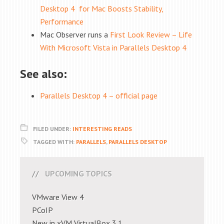
Desktop 4 for Mac Boosts Stability,
Performance
Mac Observer runs a
First Look Review – Life
With Microsoft Vista in Parallels Desktop 4
See also:
Parallels Desktop 4 – official page
FILED UNDER:
INTERESTING READS
TAGGED WITH:
PARALLELS
,
PARALLELS DESKTOP
UPCOMING TOPICS
VMware View 4
PCoIP
New in xVM VirtualBox 3.1