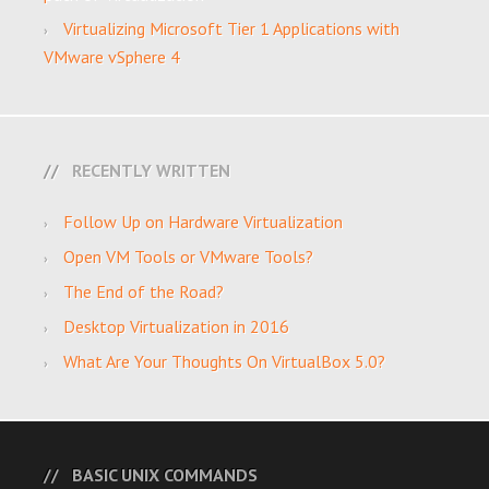
Virtualizing Microsoft Tier 1 Applications with
VMware vSphere 4
RECENTLY WRITTEN
Follow Up on Hardware Virtualization
Open VM Tools or VMware Tools?
The End of the Road?
Desktop Virtualization in 2016
What Are Your Thoughts On VirtualBox 5.0?
BASIC UNIX COMMANDS