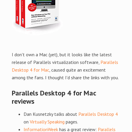
I don't own a Mac (yet), but it looks like the latest
release of Parallels virtualization software,
Parallels
Desktop 4 for Mac
, caused quite an excitement
among the fans. I thought I'd share the links with you.
Parallels Desktop 4 for Mac
reviews
Dan Kusnetzky talks about
Parallels Desktop 4
on
Virtually Speaking
pages.
InformationWeek
has a great review:
Parallels