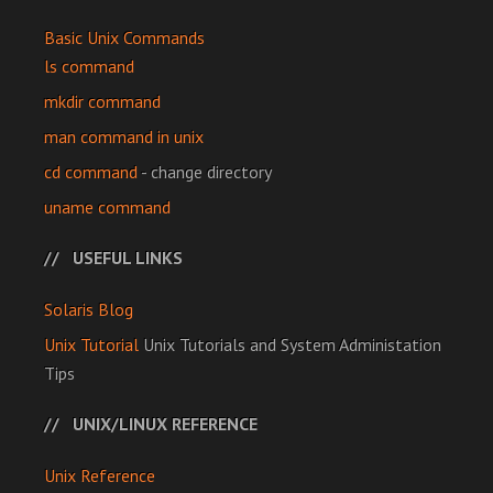
Basic Unix Commands
ls command
mkdir command
man command in unix
cd command
- change directory
uname command
USEFUL LINKS
Solaris Blog
Unix Tutorial
Unix Tutorials and System Administation
Tips
UNIX/LINUX REFERENCE
Unix Reference