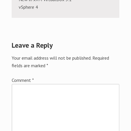
vSphere 4
Leave a Reply
Your email address will not be published.
Required
fields are marked
*
Comment
*