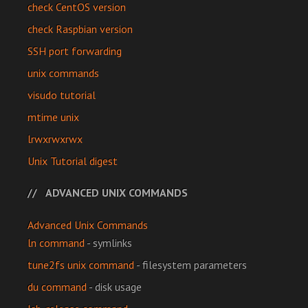
check CentOS version
check Raspbian version
SSH port forwarding
unix commands
visudo tutorial
mtime unix
lrwxrwxrwx
Unix Tutorial digest
ADVANCED UNIX COMMANDS
Advanced Unix Commands
ln command
- symlinks
tune2fs unix command
- filesystem parameters
du command
- disk usage