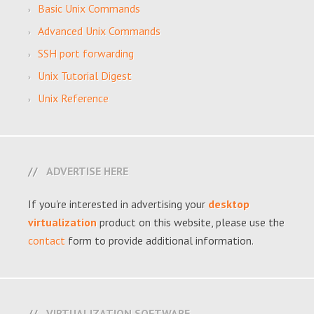
Basic Unix Commands
Advanced Unix Commands
SSH port forwarding
Unix Tutorial Digest
Unix Reference
ADVERTISE HERE
If you're interested in advertising your
desktop
virtualization
product on this website, please use the
contact
form to provide additional information.
VIRTUALIZATION SOFTWARE