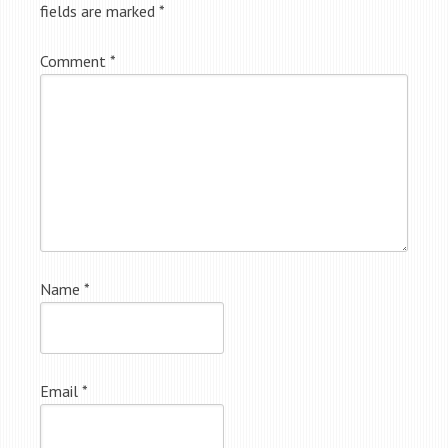
fields are marked
*
Comment
*
Name
*
Email
*