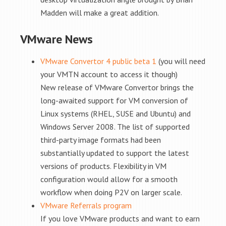
Madden will make a great addition.
VMware News
VMware Convertor 4 public beta 1
(you will need
your VMTN account to access it though)
New release of VMware Convertor brings the
long-awaited support for VM conversion of
Linux systems (RHEL, SUSE and Ubuntu) and
Windows Server 2008. The list of supported
third-party image formats had been
substantially updated to support the latest
versions of products. Flexibility in VM
configuration would allow for a smooth
workflow when doing P2V on larger scale.
VMware Referrals program
If you love VMware products and want to earn