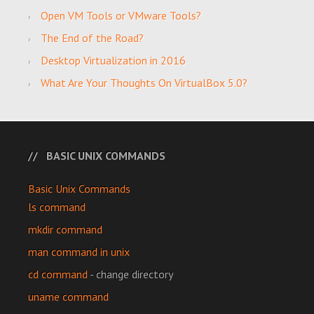
Open VM Tools or VMware Tools?
The End of the Road?
Desktop Virtualization in 2016
What Are Your Thoughts On VirtualBox 5.0?
BASIC UNIX COMMANDS
Basic Unix Commands
ls command
mkdir command
man command in unix
cd command
- change directory
uname command