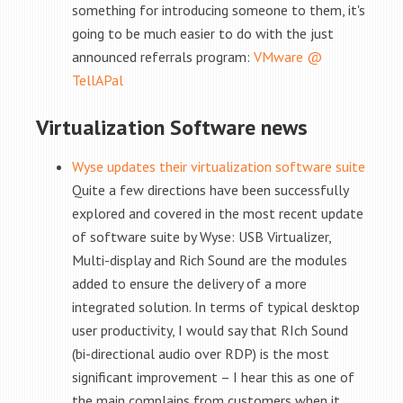
something for introducing someone to them, it's
going to be much easier to do with the just
announced referrals program:
VMware @
TellAPal
Virtualization Software news
Wyse updates their virtualization software suite
Quite a few directions have been successfully
explored and covered in the most recent update
of software suite by Wyse: USB Virtualizer,
Multi-display and Rich Sound are the modules
added to ensure the delivery of a more
integrated solution. In terms of typical desktop
user productivity, I would say that RIch Sound
(bi-directional audio over RDP) is the most
significant improvement – I hear this as one of
the main complains from customers when it