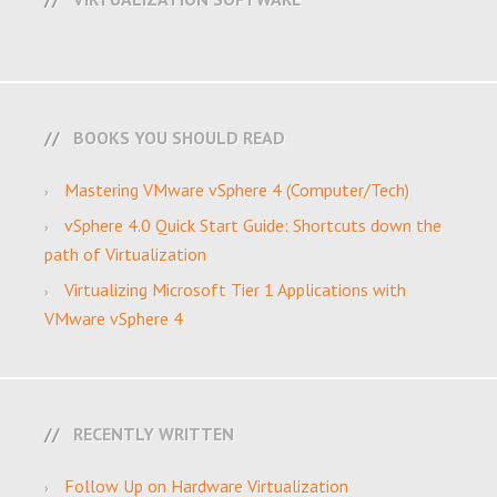
BOOKS YOU SHOULD READ
Mastering VMware vSphere 4 (Computer/Tech)
vSphere 4.0 Quick Start Guide: Shortcuts down the
path of Virtualization
Virtualizing Microsoft Tier 1 Applications with
VMware vSphere 4
RECENTLY WRITTEN
Follow Up on Hardware Virtualization