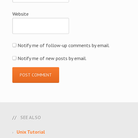
Website
Notify me of follow-up comments by email.
Notify me of new posts by email.
SEE ALSO
Unix Tutorial