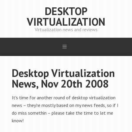
DESKTOP
VIRTUALIZATION
Virtualization news and reviews
Desktop Virtualization
News, Nov 20th 2008
It's time for another round of desktop virtualization
news – they're mostly based on my news feeds, so if I
do miss somethin – please take the time to let me
know!