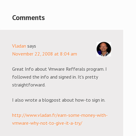
Comments
Vladan
says
November 22, 2008 at 8:04 am
Great Info about Vmware Refferals program. I
followed the info and signed in. It's pretty
straightforward.
I also wrote a blogpost about how-to sign in.
http://www.vladan.fr/earn-some-money-with-
vmware-why-not-to-give-it-a-try/