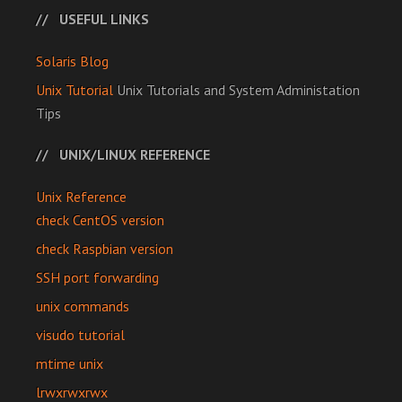
USEFUL LINKS
Solaris Blog
Unix Tutorial
Unix Tutorials and System Administation
Tips
UNIX/LINUX REFERENCE
Unix Reference
check CentOS version
check Raspbian version
SSH port forwarding
unix commands
visudo tutorial
mtime unix
lrwxrwxrwx