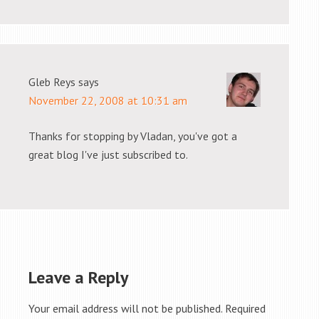
Gleb Reys
says
November 22, 2008 at 10:31 am
Thanks for stopping by Vladan, you've got a
great blog I've just subscribed to.
Leave a Reply
Your email address will not be published.
Required