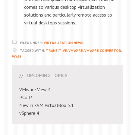
comes to various desktop virtualization
solutions and particularly remote access to
virtual desktops sessions.
FILED UNDER:
VIRTUALIZATION NEWS
TAGGED WITH:
TRANSITIVE
,
VMWARE
,
VMWARE CONVERTOR
,
WYSE
UPCOMING TOPICS
VMware View 4
PCoIP
New in xVM VirtualBox 3.1
vSphere 4