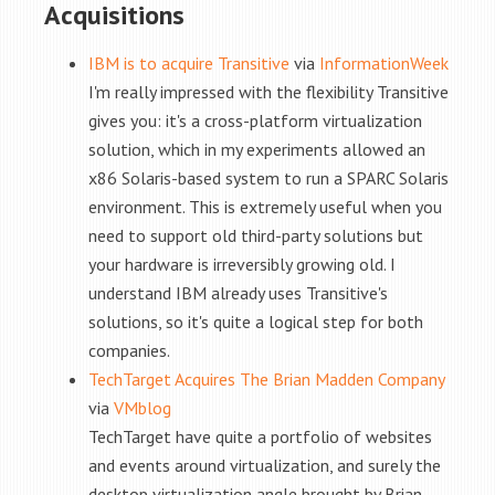
Acquisitions
IBM is to acquire Transitive
via
InformationWeek
I'm really impressed with the flexibility Transitive
gives you: it's a cross-platform virtualization
solution, which in my experiments allowed an
x86 Solaris-based system to run a SPARC Solaris
environment. This is extremely useful when you
need to support old third-party solutions but
your hardware is irreversibly growing old. I
understand IBM already uses Transitive's
solutions, so it's quite a logical step for both
companies.
TechTarget Acquires The Brian Madden Company
via
VMblog
TechTarget have quite a portfolio of websites
and events around virtualization, and surely the
desktop virtualization angle brought by Brian