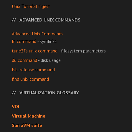
Unix Tutorial digest
ADVANCED UNIX COMMANDS
Advanced Unix Commands
ln command
- symlinks
tune2fs unix command
- filesystem parameters
du command
- disk usage
lsb_release command
find unix command
VIRTUALIZATION GLOSSARY
VDI
Virtual Machine
Sun xVM suite