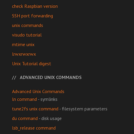
check Raspbian version
SSH port forwarding
unix commands
visudo tutorial
mtime unix
lrwxrwxrwx
Unix Tutorial digest
ADVANCED UNIX COMMANDS
Advanced Unix Commands
ln command
- symlinks
tune2fs unix command
- filesystem parameters
du command
- disk usage
lsb_release command