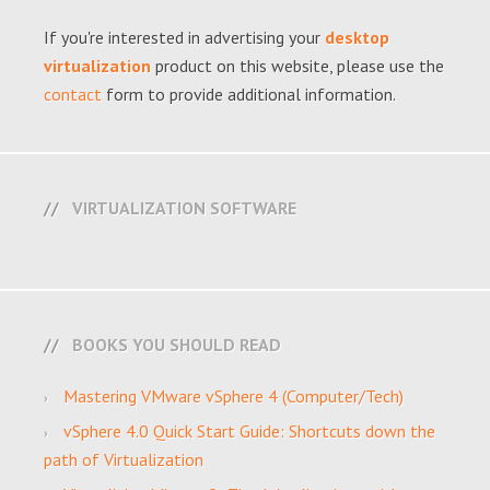
If you're interested in advertising your
desktop
virtualization
product on this website, please use the
contact
form to provide additional information.
VIRTUALIZATION SOFTWARE
BOOKS YOU SHOULD READ
Mastering VMware vSphere 4 (Computer/Tech)
vSphere 4.0 Quick Start Guide: Shortcuts down the
path of Virtualization