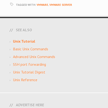
TAGGED WITH:
VMWARE
,
VMWARE SERVER
SEE ALSO
Unix Tutorial
Basic Unix Commands
Advanced Unix Commands
SSH port forwarding
Unix Tutorial Digest
Unix Reference
ADVERTISE HERE