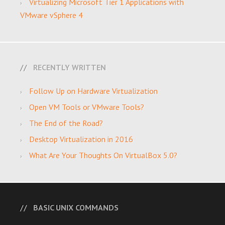
Virtualizing Microsoft Tier 1 Applications with
VMware vSphere 4
RECENTLY WRITTEN
Follow Up on Hardware Virtualization
Open VM Tools or VMware Tools?
The End of the Road?
Desktop Virtualization in 2016
What Are Your Thoughts On VirtualBox 5.0?
BASIC UNIX COMMANDS