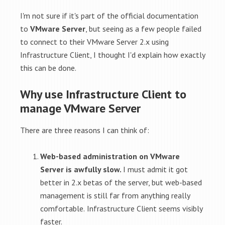
I'm not sure if it's part of the official documentation
to
VMware Server
, but seeing as a few people failed
to connect to their VMware Server 2.x using
Infrastructure Client, I thought I'd explain how exactly
this can be done.
Why use Infrastructure Client to
manage VMware Server
There are three reasons I can think of:
Web-based administration on VMware
Server is awfully slow.
I must admit it got
better in 2.x betas of the server, but web-based
management is still far from anything really
comfortable.
Infrastructure Client seems visibly
faster.