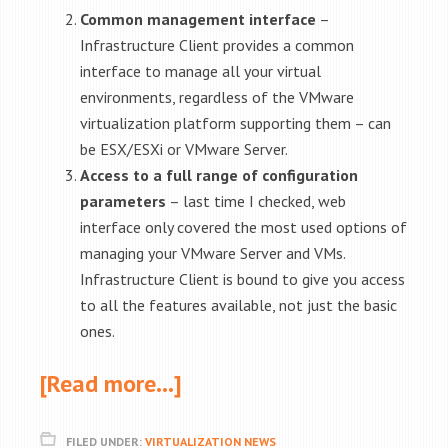
Common management interface
–
Infrastructure Client provides a common
interface to manage all your virtual
environments, regardless of the VMware
virtualization platform supporting them – can
be ESX/ESXi or VMware Server.
Access to a full range of configuration
parameters
– last time I checked, web
interface only covered the most used options of
managing your VMware Server and VMs.
Infrastructure Client is bound to give you access
to all the features available, not just the basic
ones.
[Read more…]
FILED UNDER:
VIRTUALIZATION NEWS