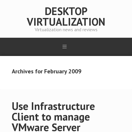
DESKTOP
VIRTUALIZATION
Virtualization news and reviews
Archives for February 2009
Use Infrastructure
Client to manage
VMware Server