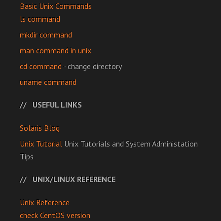
Basic Unix Commands
ls command
mkdir command
man command in unix
cd command
- change directory
uname command
USEFUL LINKS
Solaris Blog
Unix Tutorial
Unix Tutorials and System Administation
Tips
UNIX/LINUX REFERENCE
Unix Reference
check CentOS version