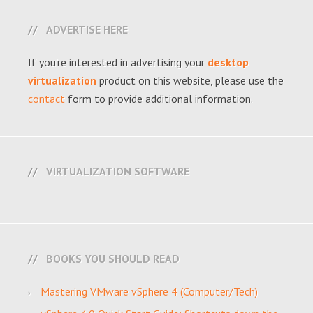
ADVERTISE HERE
If you're interested in advertising your
desktop
virtualization
product on this website, please use the
contact
form to provide additional information.
VIRTUALIZATION SOFTWARE
BOOKS YOU SHOULD READ
Mastering VMware vSphere 4 (Computer/Tech)