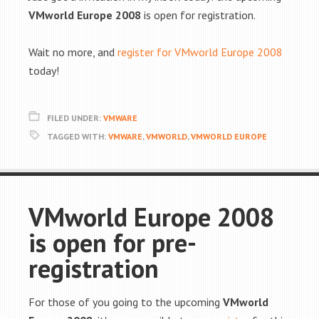
VMworld Europe 2008
is open for registration.
Wait no more, and
register for VMworld Europe 2008
today!
FILED UNDER:
VMWARE
TAGGED WITH:
VMWARE
,
VMWORLD
,
VMWORLD EUROPE
VMworld Europe 2008
is open for pre-
registration
For those of you going to the upcoming
VMworld