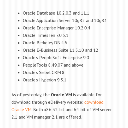
Oracle Database 10.2.0.3 and 11.1
Oracle Application Server 10gR2 and 10gR3
Oracle Enterprise Manager 10.2.0.4
Oracle TimesTen 7.0.3.1
Oracle Berkeley DB 4.6
Oracle E-Business Suite 11.5.10 and 12
Oracle's PeopleSoft Enterprise 9.0
PeopleTools 8.49.07 and above
Oracle's Siebel CRM 8
Oracle's Hyperion 9.3.1
As of yesterday, the
Oracle VM
is available for
download through eDelivery website:
download
Oracle VM
. Both x86 32-bit and 64-bit of VM server
2.1 and VM manager 2.1 are offered.