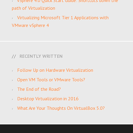
vSphere 4.0 Quick Start Guide: Shortcuts down the
path of Virtualization
Virtualizing Microsoft Tier 1 Applications with
VMware vSphere 4
RECENTLY WRITTEN
Follow Up on Hardware Virtualization
Open VM Tools or VMware Tools?
The End of the Road?
Desktop Virtualization in 2016
What Are Your Thoughts On VirtualBox 5.0?