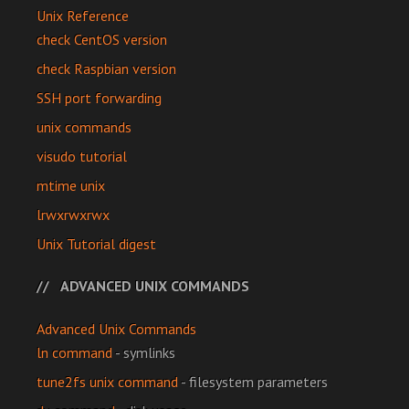
Unix Reference
check CentOS version
check Raspbian version
SSH port forwarding
unix commands
visudo tutorial
mtime unix
lrwxrwxrwx
Unix Tutorial digest
ADVANCED UNIX COMMANDS
Advanced Unix Commands
ln command
- symlinks
tune2fs unix command
- filesystem parameters