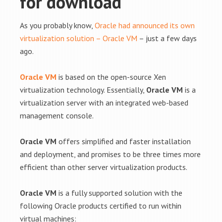
for download
As you probably know,
Oracle had announced its own
virtualization solution – Oracle VM
– just a few days
ago.
Oracle VM
is based on the open-source Xen
virtualization technology. Essentially,
Oracle VM
is a
virtualization server with an integrated web-based
management console.
Oracle VM
offers simplified and faster installation
and deployment, and promises to be three times more
efficient than other server virtualization products.
Oracle VM
is a fully supported solution with the
following Oracle products certified to run within
virtual machines: