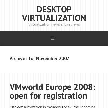
DESKTOP
VIRTUALIZATION
Virtualization news and reviews
Archives for November 2007
VMworld Europe 2008:
open for registration
Just got a invitation in my inbox today: the upcoming