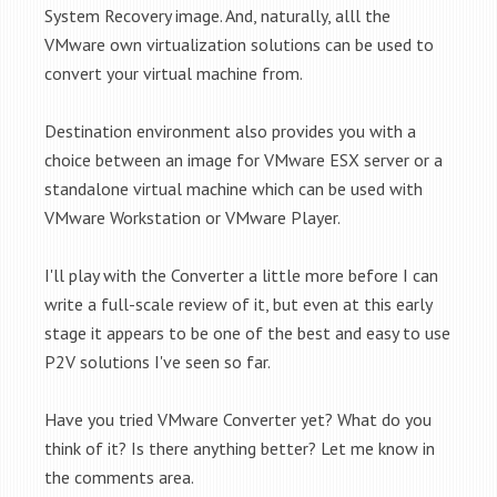
System Recovery image
. And, naturally, alll the
VMware own virtualization solutions can be used to
convert your virtual machine from.
Destination environment also provides you with a
choice between an image for VMware ESX server or a
standalone virtual machine which can be used with
VMware Workstation or VMware Player.
I'll play with the Converter a little more before I can
write a full-scale review of it, but even at this early
stage it appears to be one of the best and easy to use
P2V solutions I've seen so far.
Have you tried VMware Converter yet? What do you
think of it? Is there anything better? Let me know in
the comments area.