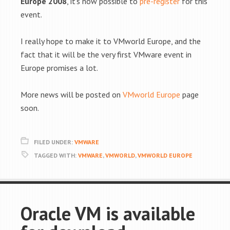
Europe 2008
, it's now possible to
pre-register
for this
event.
I really hope to make it to VMworld Europe, and the
fact that it will be the very first VMware event in
Europe promises a lot.
More news will be posted on
VMworld Europe
page
soon.
FILED UNDER:
VMWARE
TAGGED WITH:
VMWARE
,
VMWORLD
,
VMWORLD EUROPE
Oracle VM is available