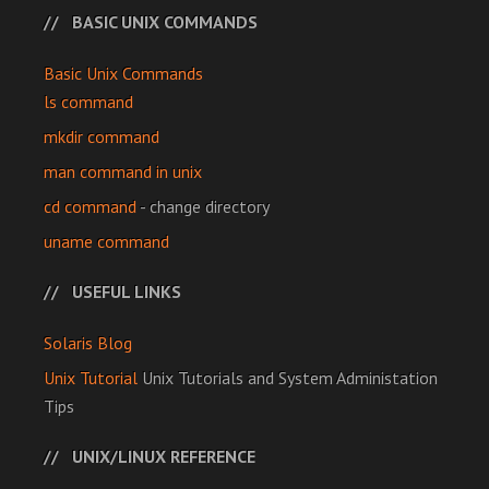
BASIC UNIX COMMANDS
Basic Unix Commands
ls command
mkdir command
man command in unix
cd command
- change directory
uname command
USEFUL LINKS
Solaris Blog
Unix Tutorial
Unix Tutorials and System Administation
Tips
UNIX/LINUX REFERENCE