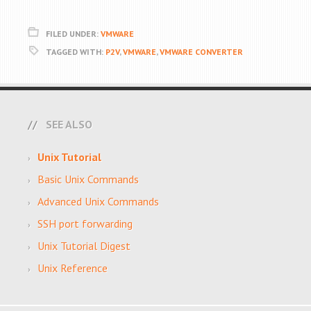
FILED UNDER:
VMWARE
TAGGED WITH:
P2V
,
VMWARE
,
VMWARE CONVERTER
SEE ALSO
Unix Tutorial
Basic Unix Commands
Advanced Unix Commands
SSH port forwarding
Unix Tutorial Digest
Unix Reference