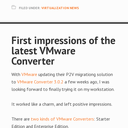
FILED UNDER:
VIRTUALIZATION NEWS
First impressions of the
latest VMware
Converter
With
VMware
updating their P2V migrationg solution
to
VMware Converter 3.0.2
a few weeks ago, I was
looking forward to finally trying it on my workstation.
It worked like a charm, and left positive impressions.
There are
two kinds of VMware Converters
: Starter
Edition and Enterprise Edition.