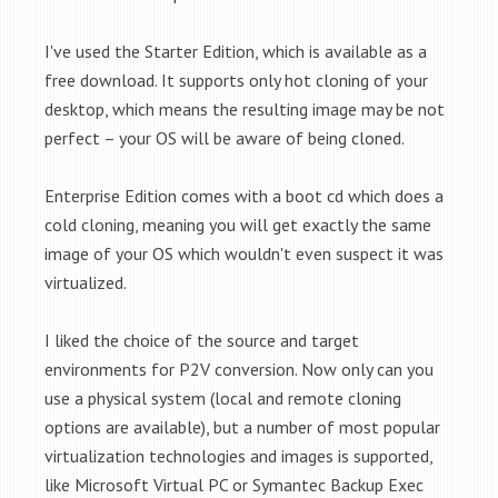
I've used the Starter Edition, which is available as a
free download. It supports only hot cloning of your
desktop, which means the resulting image may be not
perfect – your OS will be aware of being cloned.
Enterprise Edition comes with a boot cd which does a
cold cloning, meaning you will get exactly the same
image of your OS which wouldn't even suspect it was
virtualized.
I liked the choice of the source and target
environments for P2V conversion. Now only can you
use a physical system (local and remote cloning
options are available), but a number of most popular
virtualization technologies and images is supported,
like Microsoft Virtual PC or
Symantec Backup Exec