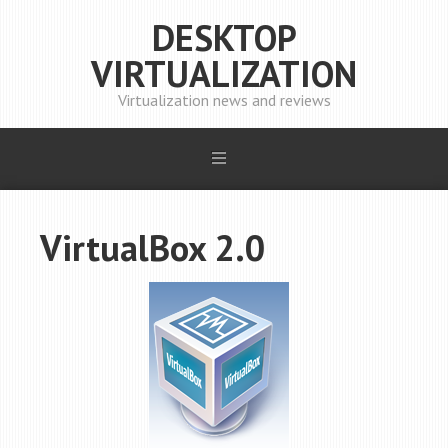
DESKTOP
VIRTUALIZATION
Virtualization news and reviews
VirtualBox 2.0