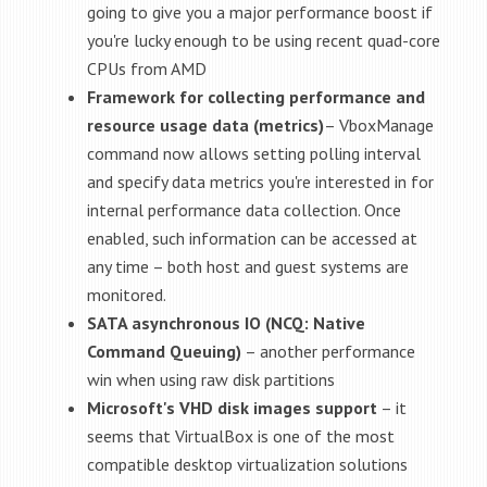
going to give you a major performance boost if
you're lucky enough to be using recent quad-core
CPUs from AMD
Framework for collecting performance and
resource usage data (metrics)
– VboxManage
command now allows setting polling interval
and specify data metrics you're interested in for
internal performance data collection. Once
enabled, such information can be accessed at
any time – both host and guest systems are
monitored.
SATA asynchronous IO (NCQ: Native
Command Queuing)
– another performance
win when using raw disk partitions
Microsoft's VHD disk images
support
– it
seems that VirtualBox is one of the most
compatible desktop virtualization solutions