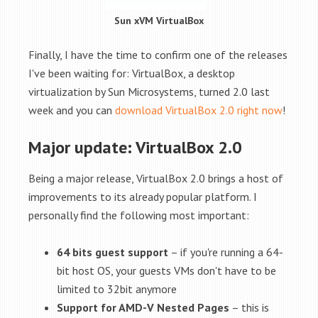
Sun xVM VirtualBox
Finally, I have the time to confirm one of the releases
I've been waiting for: VirtualBox, a desktop
virtualization by Sun Microsystems, turned 2.0 last
week and you can
download VirtualBox 2.0 right now
!
Major update: VirtualBox 2.0
Being a major release, VirtualBox 2.0 brings a host of
improvements to its already popular platform. I
personally find the following most important:
64 bits guest support
– if you're running a 64-
bit host OS, your guests VMs don't have to be
limited to 32bit anymore
Support for AMD-V Nested Pages
– this is