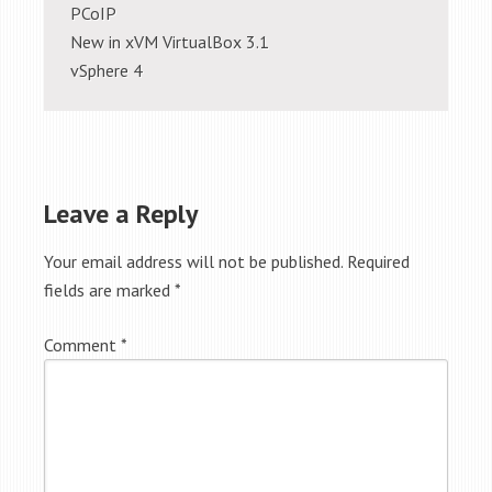
PCoIP
New in xVM VirtualBox 3.1
vSphere 4
Leave a Reply
Your email address will not be published.
Required
fields are marked
*
Comment
*