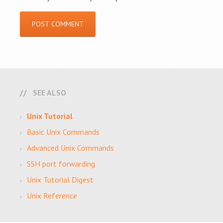
SEE ALSO
Unix Tutorial
Basic Unix Commands
Advanced Unix Commands
SSH port forwarding
Unix Tutorial Digest
Unix Reference