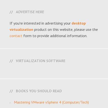
ADVERTISE HERE
If you're interested in advertising your
desktop
virtualization
product on this website, please use the
contact
form to provide additional information.
VIRTUALIZATION SOFTWARE
BOOKS YOU SHOULD READ
Mastering VMware vSphere 4 (Computer/Tech)