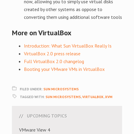
now, allowing you to simply use virtual disks
created by other systems as oppose to
converting them using additional software tools
More on VirtualBox
Introduction: What Sun VirtualBox Really Is
VirtualBox 2.0 press release
Full VirtualBox 2.0 changelog
Booting your VMware VMs in VirtualBox
FILED UNDER:
SUN MICROSYSTEMS
TAGGED WITH:
SUN MICROSYSTEMS
,
VIRTUALBOX
,
XVM
UPCOMING TOPICS
VMware View 4