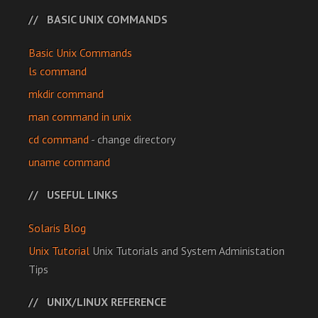
BASIC UNIX COMMANDS
Basic Unix Commands
ls command
mkdir command
man command in unix
cd command
- change directory
uname command
USEFUL LINKS
Solaris Blog
Unix Tutorial
Unix Tutorials and System Administation
Tips
UNIX/LINUX REFERENCE