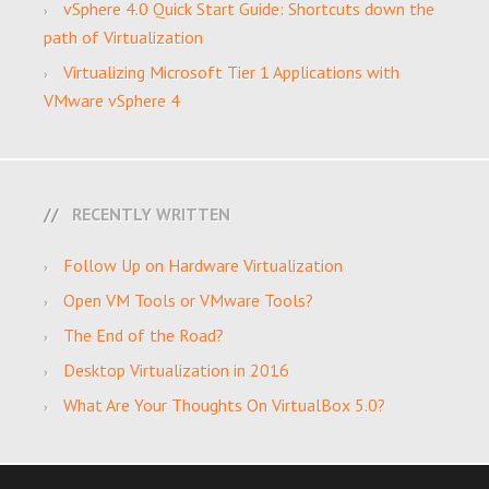
vSphere 4.0 Quick Start Guide: Shortcuts down the
path of Virtualization
Virtualizing Microsoft Tier 1 Applications with
VMware vSphere 4
RECENTLY WRITTEN
Follow Up on Hardware Virtualization
Open VM Tools or VMware Tools?
The End of the Road?
Desktop Virtualization in 2016
What Are Your Thoughts On VirtualBox 5.0?