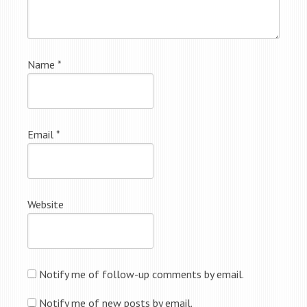
Name
*
Email
*
Website
Notify me of follow-up comments by email.
Notify me of new posts by email.