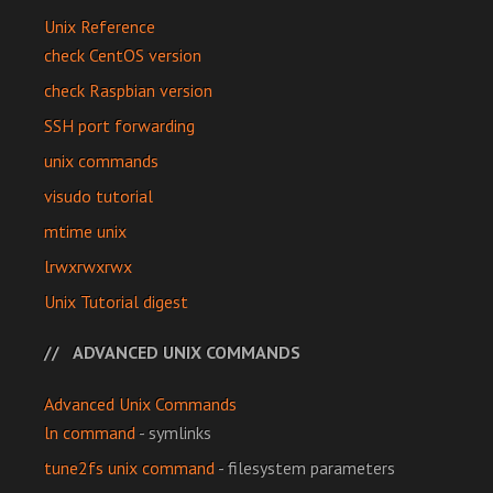
Unix Reference
check CentOS version
check Raspbian version
SSH port forwarding
unix commands
visudo tutorial
mtime unix
lrwxrwxrwx
Unix Tutorial digest
ADVANCED UNIX COMMANDS
Advanced Unix Commands
ln command
- symlinks
tune2fs unix command
- filesystem parameters