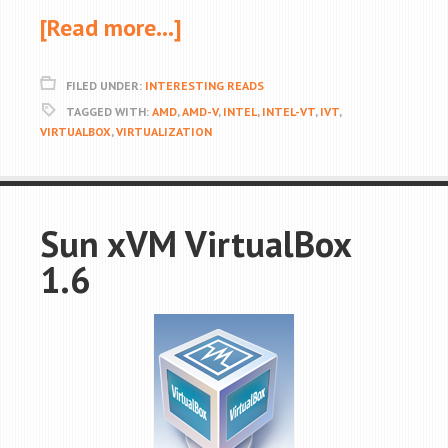
[Read more…]
FILED UNDER:
INTERESTING READS
TAGGED WITH:
AMD
,
AMD-V
,
INTEL
,
INTEL-VT
,
IVT
,
VIRTUALBOX
,
VIRTUALIZATION
Sun xVM VirtualBox
1.6