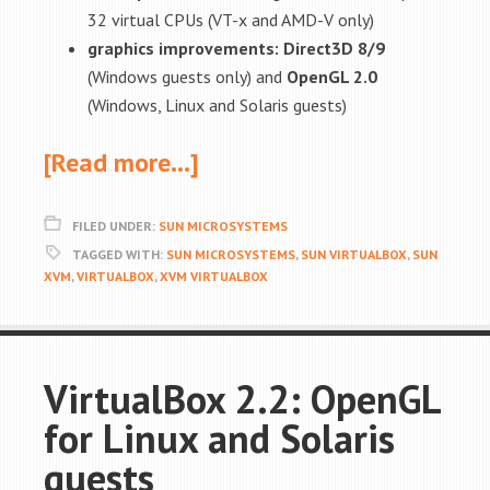
32 virtual CPUs (VT-x and AMD-V only)
graphics improvements: Direct3D 8/9
(Windows guests only) and
OpenGL 2.0
(Windows, Linux and Solaris guests)
[Read more…]
FILED UNDER:
SUN MICROSYSTEMS
TAGGED WITH:
SUN MICROSYSTEMS
,
SUN VIRTUALBOX
,
SUN
XVM
,
VIRTUALBOX
,
XVM VIRTUALBOX
VirtualBox 2.2: OpenGL
for Linux and Solaris
guests