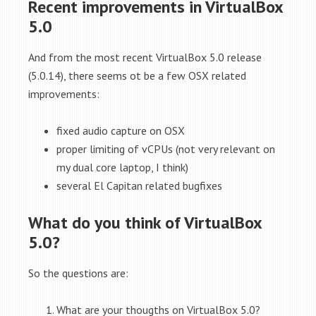
Recent improvements in VirtualBox
5.0
And from the most recent VirtualBox 5.0 release
(5.0.14), there seems ot be a few OSX related
improvements:
fixed audio capture on OSX
proper limiting of vCPUs (not very relevant on
my dual core laptop, I think)
several El Capitan related bugfixes
What do you think of VirtualBox
5.0?
So the questions are:
What are your thougths on VirtualBox 5.0?