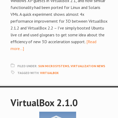
Windows XP guests in VirtualBox 2.1, and now similar
functionality had been ported for Linux and Solaris
VMs. A quick experiment shows almost 4x
performance improvement for 3D between VirtualBox
2.1.2 and VirtualBox 2.2 – I've simply booted Ubuntu
live cd and used glxgears to get some idea about the
efficiency of new 3D acceleration support.
[Read
more…]
FILED UNDER:
SUN MICROSYSTEMS
,
VIRTUALIZATION NEWS
TAGGED WITH:
VIRTUALBOX
VirtualBox 2.1.0