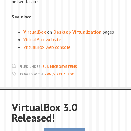
network cards.
See also:
VirtualBox
on
Desktop Virtualization
pages
VirtualBox website
VirtualBox web console
FILED UNDER:
SUN MICROSYSTEMS
TAGGED WITH:
KVM
,
VIRTUALBOX
VirtualBox 3.0
Released!