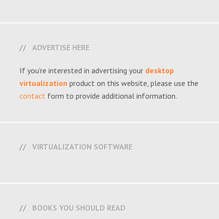
ADVERTISE HERE
If you're interested in advertising your
desktop
virtualization
product on this website, please use the
contact
form to provide additional information.
VIRTUALIZATION SOFTWARE
BOOKS YOU SHOULD READ