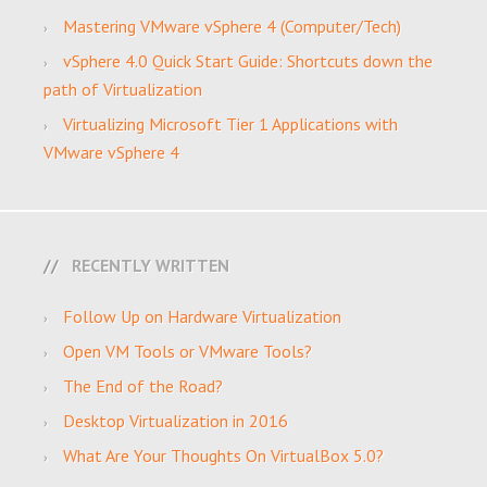
Mastering VMware vSphere 4 (Computer/Tech)
vSphere 4.0 Quick Start Guide: Shortcuts down the
path of Virtualization
Virtualizing Microsoft Tier 1 Applications with
VMware vSphere 4
RECENTLY WRITTEN
Follow Up on Hardware Virtualization
Open VM Tools or VMware Tools?
The End of the Road?
Desktop Virtualization in 2016
What Are Your Thoughts On VirtualBox 5.0?