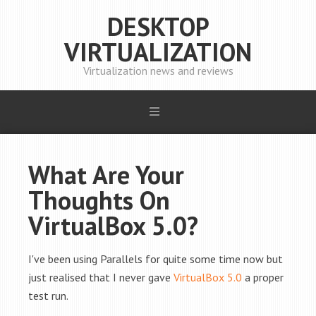
DESKTOP
VIRTUALIZATION
Virtualization news and reviews
What Are Your
Thoughts On
VirtualBox 5.0?
I've been using Parallels for quite some time now but
just realised that I never gave
VirtualBox 5.0
a proper
test run.