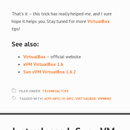
That's it – this trick has really helped me, and I sure
hope it helps you. Stay tuned for more
VirtualBox
tips!
See also:
VirtualBox
– official website
xVM VirtualBox 1.6
Sun xVM VirtualBox 1.6.2
FILED UNDER:
TECHNICAL TIPS
TAGGED WITH:
ACPI
,
APIC
,
IO-APIC
,
VIRTUALBOX
,
VMWARE