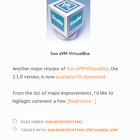
Sun xVM VirtualBox
Another major release of
Sun xVM VirtualBox
, the
2.1.0 version, is now
available for download
.
From the list of major improvements, I'd like to
highlight comment a few.
[Read more…]
FILED UNDER:
SUN MICROSYSTEMS
TAGGED WITH:
SUN MICROSYSTEMS
,
VIRTUALBOX
,
XVM