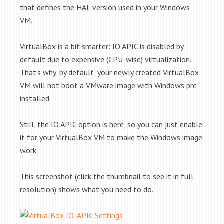
that defines the HAL version used in your Windows
VM.
VirtualBox is a bit smarter: IO APIC is disabled by
default due to expensive (CPU-wise) virtualization.
That's why, by default, your newly created VirtualBox
VM will not boot a VMware image with Windows pre-
installed.
Still, the IO APIC option is here, so you can just enable
it for your VirtualBox VM to make the Windows image
work.
This screenshot (click the thumbnail to see it in full
resolution) shows what you need to do.