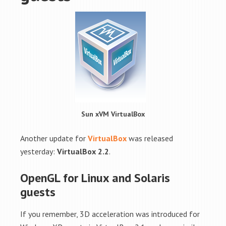
Sun xVM VirtualBox
Another update for
VirtualBox
was released
yesterday:
VirtualBox 2.2
.
OpenGL for Linux and Solaris
guests
If you remember, 3D acceleration was introduced for