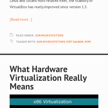
Linux and Solaris host-related fixes, the stability of
VirtualBox has really improved since version 1.5.
[Read more…]
FILED UNDER:
SUN MICROSYSTEMS
TAGGED WITH:
SUN MICROSYSTEMS
,
VIRTUALBOX
,
XVM
What Hardware
Virtualization Really
Means