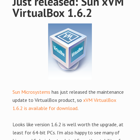
Just released: Sun xVM
VirtualBox 1.6.2
Sun Microsystems
has just released the maintenance
update to VirtualBox product, so
xVM VirtualBox
1.6.2 is available for download
.
Looks like version 1.6.2 is well worth the upgrade, at
least for 64-bit PCs. I'm also happy to see many of