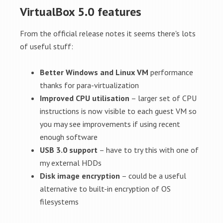
VirtualBox 5.0 features
From the official release notes it seems there's lots
of useful stuff:
Better Windows and Linux VM
performance
thanks for para-virtualization
Improved CPU utilisation
– larger set of CPU
instructions is now visible to each guest VM so
you may see improvements if using recent
enough software
USB 3.0 support
– have to try this with one of
my external HDDs
Disk image encryption
– could be a useful
alternative to built-in encryption of OS
filesystems