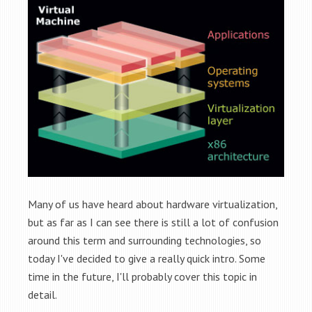
Many of us have heard about hardware virtualization,
but as far as I can see there is still a lot of confusion
around this term and surrounding technologies, so
today I've decided to give a really quick intro. Some
time in the future, I'll probably cover this topic in
detail.