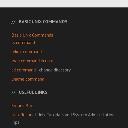
BASIC UNIX COMMANDS
Basic Unix Commands
ls command
mkdir command
man command in unix
cd command
- change directory
uname command
USEFUL LINKS
Solaris Blog
Unix Tutorial
Unix Tutorials and System Administation
Tips