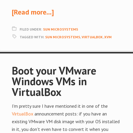
[Read more…]
FILED UNDER:
SUN MICROSYSTEMS
TAGGED WITH:
SUN MICROSYSTEMS
,
VIRTUALBOX
,
XVM
Boot your VMware
Windows VMs in
VirtualBox
I'm pretty sure I have mentioned it in one of the
VirtualBox
announcement posts: if you have an
existing VMware VM disk image with your OS installed
in it, you don't even have to convert it when you