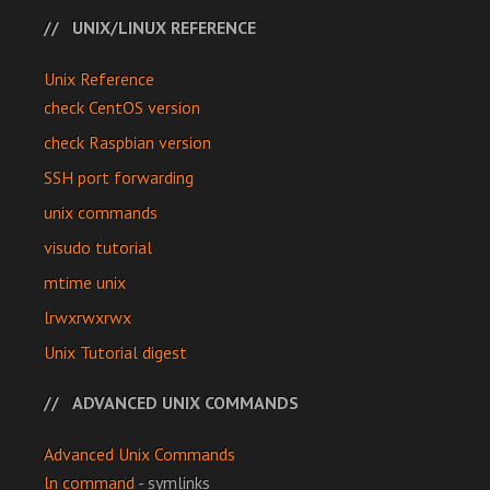
UNIX/LINUX REFERENCE
Unix Reference
check CentOS version
check Raspbian version
SSH port forwarding
unix commands
visudo tutorial
mtime unix
lrwxrwxrwx
Unix Tutorial digest
ADVANCED UNIX COMMANDS
Advanced Unix Commands
ln command
- symlinks