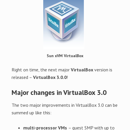
Sun xVM VirtualBox
Right on time, the next major
VirtualBox
version is
released –
VirtualBox 3.0.0
!
Major changes in VirtualBox 3.0
The two major improvements in VirtualBox 3.0 can be
summed up like this:
multi-processor VMs
– guest SMP with up to