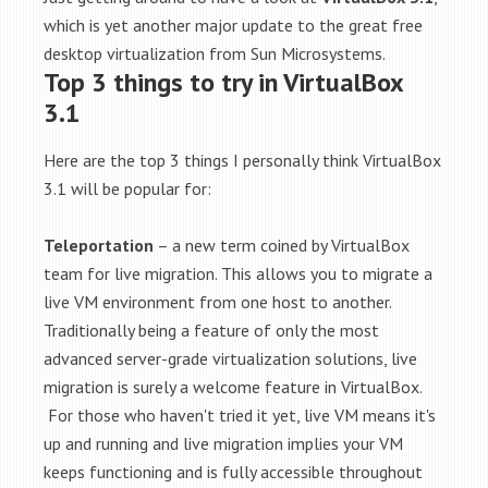
which is yet another major update to the great free
desktop virtualization from Sun Microsystems.
Top 3 things to try in VirtualBox
3.1
Here are the top 3 things I personally think VirtualBox
3.1 will be popular for:
Teleportation
– a new term coined by VirtualBox
team for live migration. This allows you to migrate a
live VM environment from one host to another.
Traditionally being a feature of only the most
advanced server-grade virtualization solutions, live
migration is surely a welcome feature in VirtualBox.
For those who haven't tried it yet, live VM means it's
up and running and live migration implies your VM
keeps functioning and is fully accessible throughout