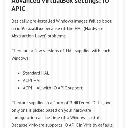
Advanced VirtualBox settings: IO
APIC
Basically, pre-installed Windows images fail to boot
up in
VirtualBox
because of the HAL (Hardware
Abstraction Layer) problems.
There are a few versions of HAL supplied with each
Windows:
Standard HAL
ACPI HAL
ACPI HAL with IO APIC support
They are supplied in a form of 3 different DLLs, and
only one is picked based on your hardware
configuration at the time of a Windows install.
Because VMware supports IO APIC in VMs by default,