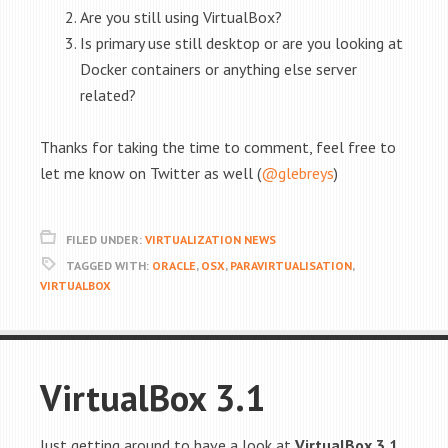
Are you still using VirtualBox?
Is primary use still desktop or are you looking at
Docker containers or anything else server
related?
Thanks for taking the time to comment, feel free to
let me know on Twitter as well (
@glebreys
)
FILED UNDER:
VIRTUALIZATION NEWS
TAGGED WITH:
ORACLE
,
OSX
,
PARAVIRTUALISATION
,
VIRTUALBOX
VirtualBox 3.1
Just getting around to have a look at
VirtualBox 3.1
,