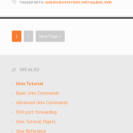
TAGGED WITH:
SUN MICROSYSTEMS
,
VIRTUALBOX
,
XVM
1
2
Next Page »
SEE ALSO
Unix Tutorial
Basic Unix Commands
Advanced Unix Commands
SSH port forwarding
Unix Tutorial Digest
Unix Reference