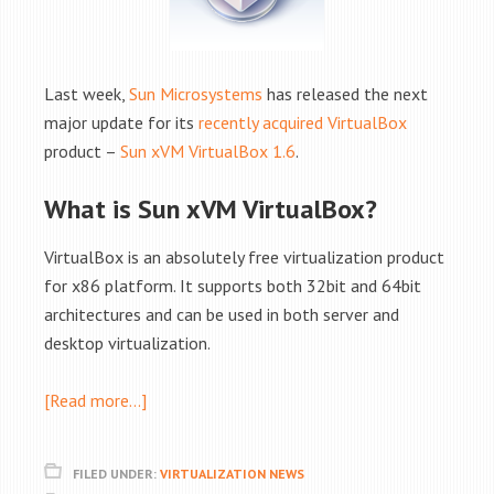
Last week,
Sun Microsystems
has released the next
major update for its
recently acquired VirtualBox
product –
Sun xVM VirtualBox 1.6
.
What is Sun xVM VirtualBox?
VirtualBox is an absolutely free virtualization product
for x86 platform. It supports both 32bit and 64bit
architectures and can be used in both server and
desktop virtualization.
[Read more…]
FILED UNDER:
VIRTUALIZATION NEWS