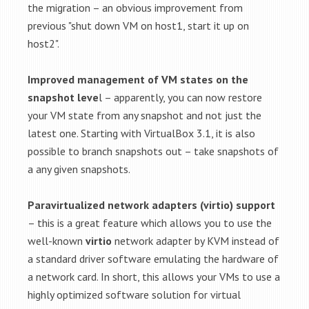
the migration – an obvious improvement from
previous "shut down VM on host1, start it up on
host2".
Improved management of VM states on the
snapshot leve
l – apparently, you can now restore
your VM state from any snapshot and not just the
latest one. Starting with VirtualBox 3.1, it is also
possible to branch snapshots out – take snapshots of
a any given snapshots.
Paravirtualized network adapters (virtio) support
– this is a great feature which allows you to use the
well-known
virtio
network adapter by KVM instead of
a standard driver software emulating the hardware of
a network card. In short, this allows your VMs to use a
highly optimized software solution for virtual