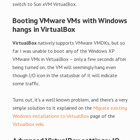
switch to Sun xVM VirtualBox.
Booting VMware VMs with Windows
hangs in VirtualBox
VirtualBox
natively supports VMware VMDKs, but so
far I was unable to boot any of the Windows XP
VMware VMs in VirtualBox – only a few seconds after
being turned on, the VM will seemingly hang even
though I/O icon in the statusbar of it will indicate
some traffic.
Turns out, it's a well known problem, and there's a very
simple solution to it explained on the
Migrate existing
Windows installations to VirtualBox
page of the
Virtualbox wiki
.