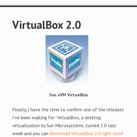
VirtualBox 2.0
Sun xVM VirtualBox
Finally, I have the time to confirm one of the releases
I've been waiting for: VirtualBox, a desktop
virtualization by Sun Microsystems, turned 2.0 last
week and you can
download VirtualBox 2.0 right now
!