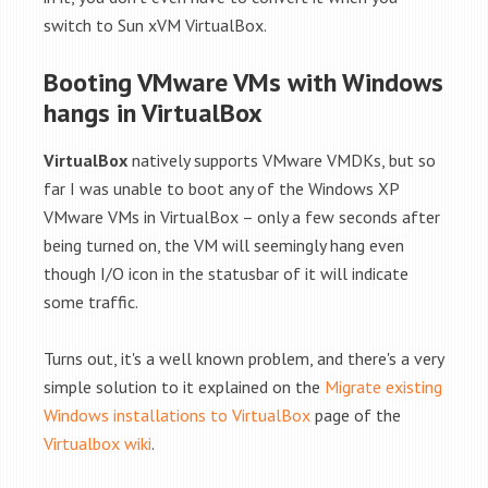
switch to Sun xVM VirtualBox.
Booting VMware VMs with Windows
hangs in VirtualBox
VirtualBox
natively supports VMware VMDKs, but so
far I was unable to boot any of the Windows XP
VMware VMs in VirtualBox – only a few seconds after
being turned on, the VM will seemingly hang even
though I/O icon in the statusbar of it will indicate
some traffic.
Turns out, it's a well known problem, and there's a very
simple solution to it explained on the
Migrate existing
Windows installations to VirtualBox
page of the
Virtualbox wiki
.