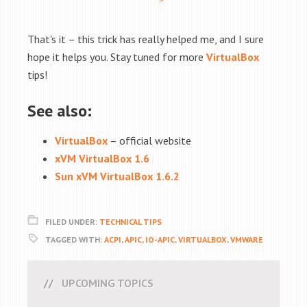
That's it – this trick has really helped me, and I sure
hope it helps you. Stay tuned for more
VirtualBox
tips!
See also:
VirtualBox
– official website
xVM VirtualBox 1.6
Sun xVM VirtualBox 1.6.2
FILED UNDER:
TECHNICAL TIPS
TAGGED WITH:
ACPI
,
APIC
,
IO-APIC
,
VIRTUALBOX
,
VMWARE
UPCOMING TOPICS