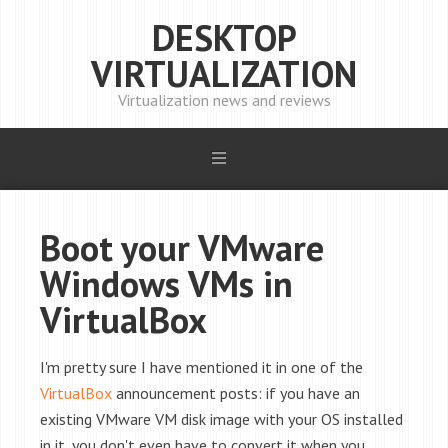
DESKTOP
VIRTUALIZATION
Virtualization news and reviews
Boot your VMware
Windows VMs in
VirtualBox
I'm pretty sure I have mentioned it in one of the
VirtualBox
announcement posts: if you have an
existing VMware VM disk image with your OS installed
in it, you don't even have to convert it when you