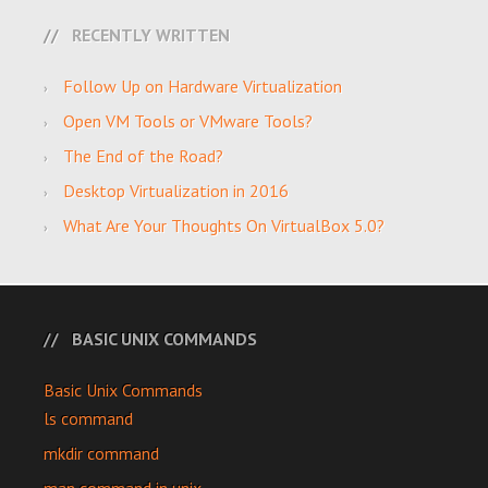
RECENTLY WRITTEN
Follow Up on Hardware Virtualization
Open VM Tools or VMware Tools?
The End of the Road?
Desktop Virtualization in 2016
What Are Your Thoughts On VirtualBox 5.0?
BASIC UNIX COMMANDS
Basic Unix Commands
ls command
mkdir command