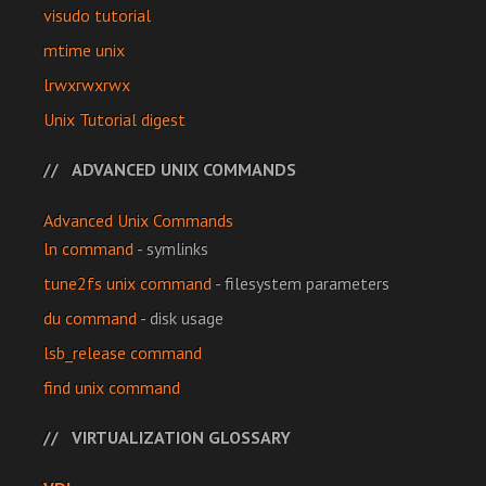
visudo tutorial
mtime unix
lrwxrwxrwx
Unix Tutorial digest
ADVANCED UNIX COMMANDS
Advanced Unix Commands
ln command
- symlinks
tune2fs unix command
- filesystem parameters
du command
- disk usage
lsb_release command
find unix command
VIRTUALIZATION GLOSSARY