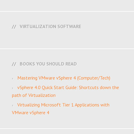
VIRTUALIZATION SOFTWARE
BOOKS YOU SHOULD READ
Mastering VMware vSphere 4 (Computer/Tech)
vSphere 4.0 Quick Start Guide: Shortcuts down the
path of Virtualization
Virtualizing Microsoft Tier 1 Applications with
VMware vSphere 4