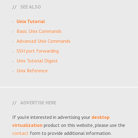
SEE ALSO
Unix Tutorial
Basic Unix Commands
Advanced Unix Commands
SSH port forwarding
Unix Tutorial Digest
Unix Reference
ADVERTISE HERE
If you're interested in advertising your
desktop
virtualization
product on this website, please use the
contact
form to provide additional information.