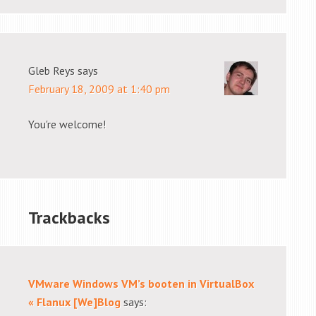
Gleb Reys
says
February 18, 2009 at 1:40 pm
You're welcome!
Trackbacks
VMware Windows VM’s booten in VirtualBox
« Flanux [We]Blog
says: