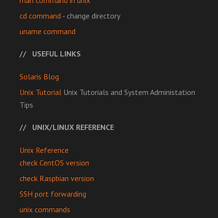
man command in unix
cd command
- change directory
uname command
USEFUL LINKS
Solaris Blog
Unix Tutorial
Unix Tutorials and System Administation
Tips
UNIX/LINUX REFERENCE
Unix Reference
check CentOS version
check Raspbian version
SSH port forwarding
unix commands