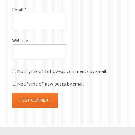
Email
*
Website
Notify me of follow-up comments by email.
Notify me of new posts by email.