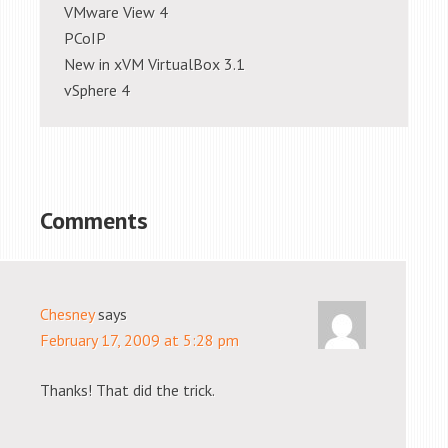
VMware View 4
PCoIP
New in xVM VirtualBox 3.1
vSphere 4
Comments
Chesney
says
February 17, 2009 at 5:28 pm
Thanks! That did the trick.