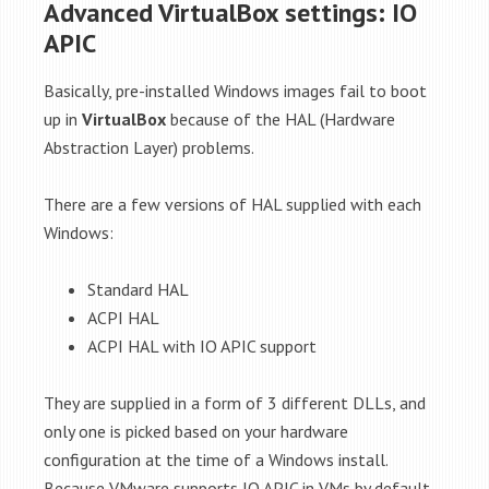
Advanced VirtualBox settings: IO
APIC
Basically, pre-installed Windows images fail to boot
up in
VirtualBox
because of the HAL (Hardware
Abstraction Layer) problems.
There are a few versions of HAL supplied with each
Windows:
Standard HAL
ACPI HAL
ACPI HAL with IO APIC support
They are supplied in a form of 3 different DLLs, and
only one is picked based on your hardware
configuration at the time of a Windows install.
Because VMware supports IO APIC in VMs by default,