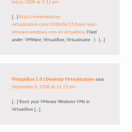
July 6, 2008 at 3:32 pm
[…]
http://www.desktop-
virtualization.com/2008/06/13/boot-your-
vmware-windows-vms-in-virtualbox/
Filed
under: VMWare, VirtualBox, Virtualisatie | […]
VirtualBox 2.0 | Desktop Virtualization
says:
September 9, 2008 at 11:13 pm
[…] Boot your VMware Windows VMs in
VirtualBox […]