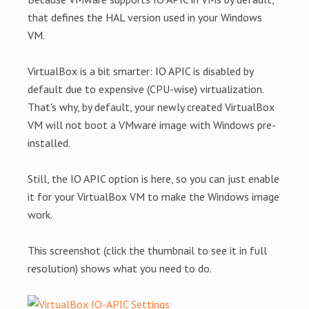
that defines the HAL version used in your Windows
VM.
VirtualBox is a bit smarter: IO APIC is disabled by
default due to expensive (CPU-wise) virtualization.
That's why, by default, your newly created VirtualBox
VM will not boot a VMware image with Windows pre-
installed.
Still, the IO APIC option is here, so you can just enable
it for your VirtualBox VM to make the Windows image
work.
This screenshot (click the thumbnail to see it in full
resolution) shows what you need to do.