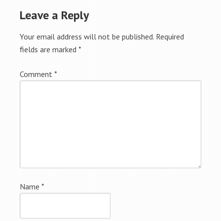
Leave a Reply
Your email address will not be published.
Required
fields are marked
*
Comment
*
Name
*