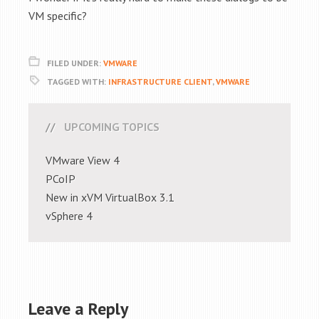
VM specific?
FILED UNDER:
VMWARE
TAGGED WITH:
INFRASTRUCTURE CLIENT
,
VMWARE
UPCOMING TOPICS
VMware View 4
PCoIP
New in xVM VirtualBox 3.1
vSphere 4
Leave a Reply