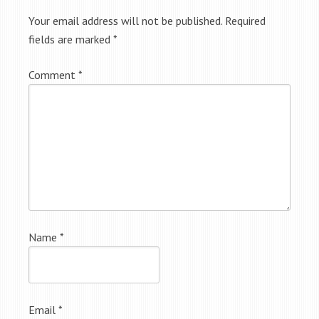
Your email address will not be published.
Required
fields are marked
*
Comment
*
Name
*
Email
*