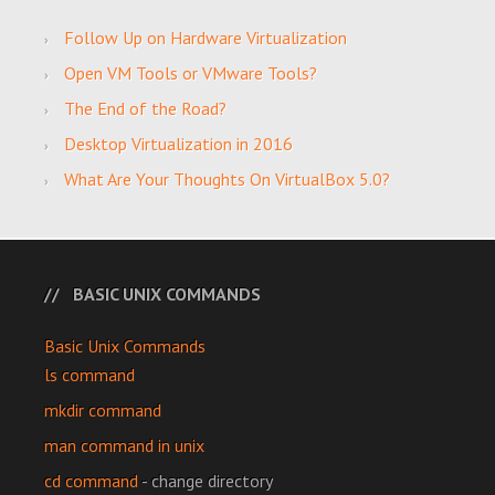
Follow Up on Hardware Virtualization
Open VM Tools or VMware Tools?
The End of the Road?
Desktop Virtualization in 2016
What Are Your Thoughts On VirtualBox 5.0?
BASIC UNIX COMMANDS
Basic Unix Commands
ls command
mkdir command
man command in unix
cd command
- change directory