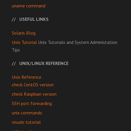
uname command
USEFUL LINKS
Solaris Blog
Unix Tutorial
Unix Tutorials and System Administation
Tips
UNIX/LINUX REFERENCE
Unix Reference
check CentOS version
check Raspbian version
SSH port forwarding
unix commands
visudo tutorial