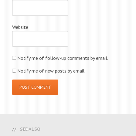
Website
Notify me of follow-up comments by email.
Notify me of new posts by email.
SEE ALSO