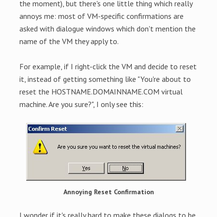
the moment), but there's one little thing which really
annoys me: most of VM-specific confirmations are
asked with dialogue windows which don't mention the
name of the VM they apply to.
For example, if I right-click the VM and decide to reset
it, instead of getting something like "You're about to
reset the HOSTNAME.DOMAINNAME.COM virtual
machine. Are you sure?", I only see this:
Annoying Reset Confirmation
I wonder if it's really hard to make these dialogs to be