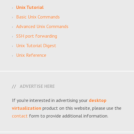
Unix Tutorial
Basic Unix Commands
Advanced Unix Commands
SSH port forwarding
Unix Tutorial Digest
Unix Reference
ADVERTISE HERE
If you're interested in advertising your
desktop
virtualization
product on this website, please use the
contact
form to provide additional information.