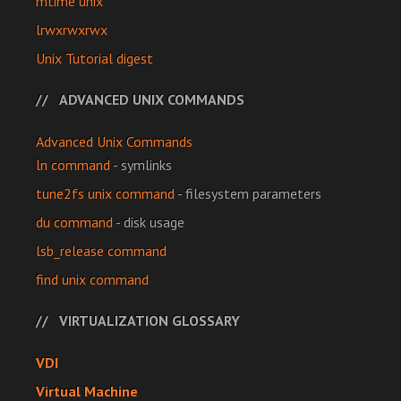
mtime unix
lrwxrwxrwx
Unix Tutorial digest
ADVANCED UNIX COMMANDS
Advanced Unix Commands
ln command
- symlinks
tune2fs unix command
- filesystem parameters
du command
- disk usage
lsb_release command
find unix command
VIRTUALIZATION GLOSSARY
VDI
Virtual Machine