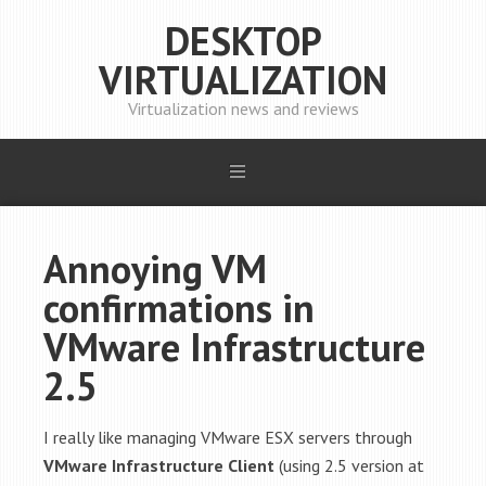
DESKTOP
VIRTUALIZATION
Virtualization news and reviews
Annoying VM
confirmations in
VMware Infrastructure
2.5
I really like managing VMware ESX servers through
VMware Infrastructure Client
(using 2.5 version at