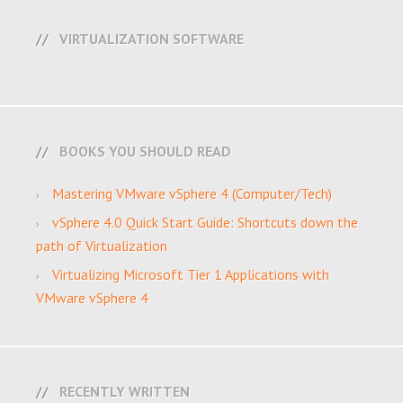
VIRTUALIZATION SOFTWARE
BOOKS YOU SHOULD READ
Mastering VMware vSphere 4 (Computer/Tech)
vSphere 4.0 Quick Start Guide: Shortcuts down the
path of Virtualization
Virtualizing Microsoft Tier 1 Applications with
VMware vSphere 4
RECENTLY WRITTEN