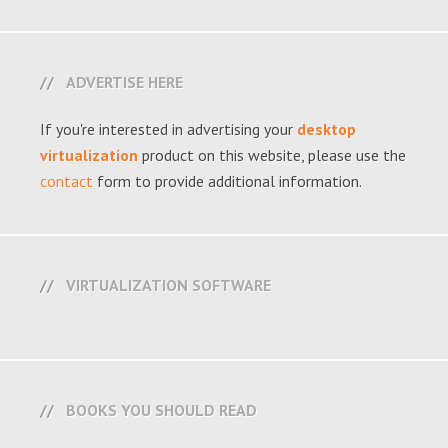
ADVERTISE HERE
If you're interested in advertising your
desktop
virtualization
product on this website, please use the
contact
form to provide additional information.
VIRTUALIZATION SOFTWARE
BOOKS YOU SHOULD READ