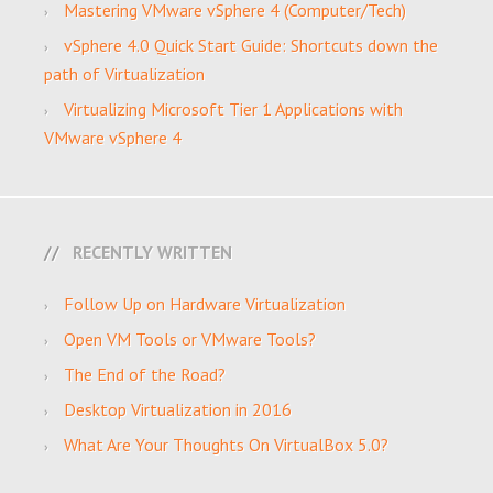
Mastering VMware vSphere 4 (Computer/Tech)
vSphere 4.0 Quick Start Guide: Shortcuts down the
path of Virtualization
Virtualizing Microsoft Tier 1 Applications with
VMware vSphere 4
RECENTLY WRITTEN
Follow Up on Hardware Virtualization
Open VM Tools or VMware Tools?
The End of the Road?
Desktop Virtualization in 2016
What Are Your Thoughts On VirtualBox 5.0?