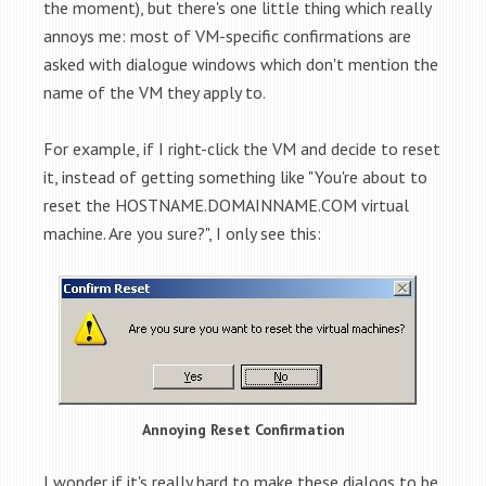
the moment), but there's one little thing which really
annoys me: most of VM-specific confirmations are
asked with dialogue windows which don't mention the
name of the VM they apply to.
For example, if I right-click the VM and decide to reset
it, instead of getting something like "You're about to
reset the HOSTNAME.DOMAINNAME.COM virtual
machine. Are you sure?", I only see this:
Annoying Reset Confirmation
I wonder if it's really hard to make these dialogs to be