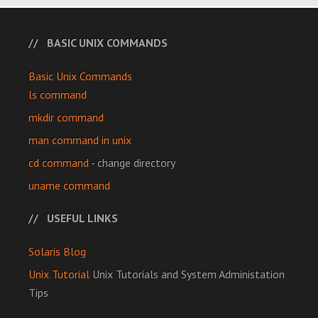
BASIC UNIX COMMANDS
Basic Unix Commands
ls command
mkdir command
man command in unix
cd command
- change directory
uname command
USEFUL LINKS
Solaris Blog
Unix Tutorial
Unix Tutorials and System Administation
Tips