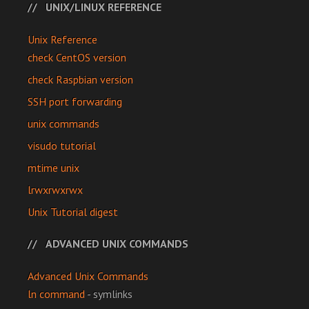
UNIX/LINUX REFERENCE
Unix Reference
check CentOS version
check Raspbian version
SSH port forwarding
unix commands
visudo tutorial
mtime unix
lrwxrwxrwx
Unix Tutorial digest
ADVANCED UNIX COMMANDS
Advanced Unix Commands
ln command
- symlinks