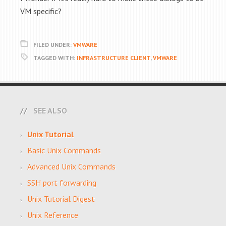
VM specific?
FILED UNDER:
VMWARE
TAGGED WITH:
INFRASTRUCTURE CLIENT
,
VMWARE
SEE ALSO
Unix Tutorial
Basic Unix Commands
Advanced Unix Commands
SSH port forwarding
Unix Tutorial Digest
Unix Reference