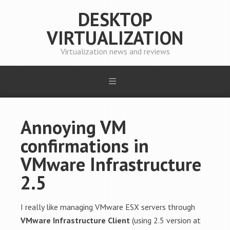
DESKTOP
VIRTUALIZATION
Virtualization news and reviews
Annoying VM
confirmations in
VMware Infrastructure
2.5
I really like managing VMware ESX servers through
VMware Infrastructure Client
(using 2.5 version at